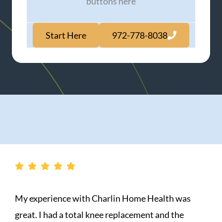
buttons here
Start Here
972-778-8038
in Home Health was
A group of ANGELS was se
eplacement and the
sister Jeanne is the only