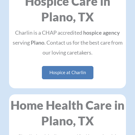
Hospice Care in
Plano, TX
Charlin is a CHAP accredited
hospice agency
serving
Plano
. Contact us for the best care from
our loving caretakers.
Hospice at Charlin
Home Health Care in
Plano, TX