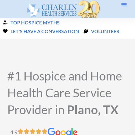
Skip
to
TOP HOSPICE MYTHS
content
LET'S HAVE A CONVERSATION
VOLUNTEER
#1 Hospice and Home
Health Care Service
Provider in
Plano, TX
4.9