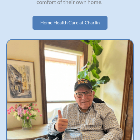
comfort of their own home.
Home Health Care at Charlin