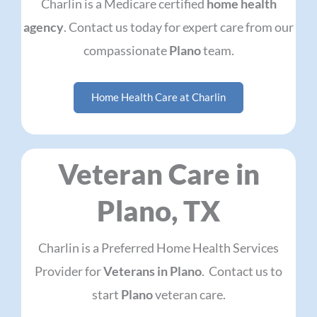
Charlin is a Medicare certified
home health
agency
. Contact us today for expert care from our
compassionate
Plano
team.
Home Health Care at Charlin
Veteran Care in
Plano, TX
Charlin is a Preferred Home Health Services
Provider for
Veterans in Plano
. Contact us to
start
Plano
veteran care.