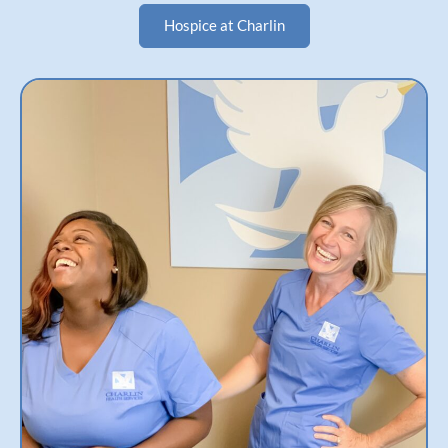
Hospice at Charlin