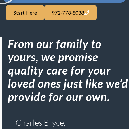
Start Here
972-778-8038
From our family to
yours, we promise
quality care for your
loved ones just like we’d
provide for our own.​
— Charles Bryce,