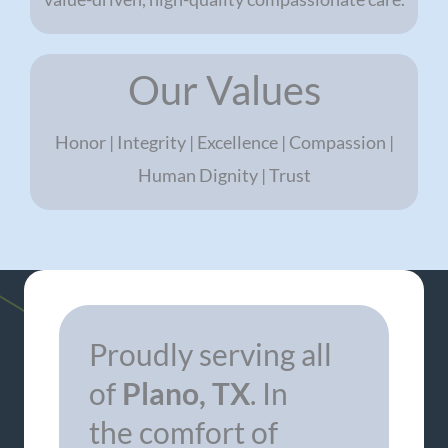
Our Values
Honor | Integrity | Excellence | Compassion |
Human Dignity | Trust
Proudly serving all
of
Plano, TX
. In
the comfort of