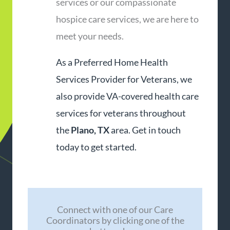
services or our compassionate
hospice care services, we are here to
meet your needs.
As a Preferred Home Health
Services Provider for Veterans, we
also provide VA-covered health care
services for veterans throughout
the
Plano, TX
area. Get in touch
today to get started.
Connect with one of our Care
Coordinators by clicking one of the