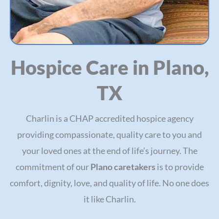
Hospice Care in Plano,
TX
Charlin is a CHAP accredited hospice agency
providing compassionate, quality care to you and
your loved ones at the end of life’s journey. The
commitment of our
Plano caretakers
is to provide
comfort, dignity, love, and quality of life. No one does
it like Charlin.