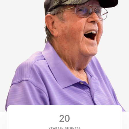
20
YEARS IN BUSINESS