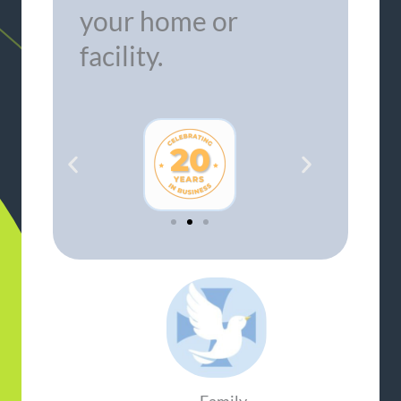
your home or
facility.