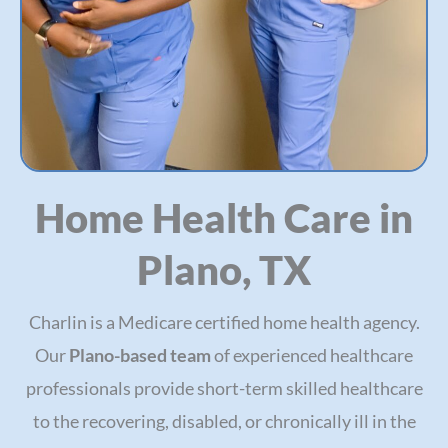
Home Health Care in
Plano, TX
Charlin is a Medicare certified home health agency.
Our
Plano-based team
of experienced healthcare
professionals provide short-term skilled healthcare
to the recovering, disabled, or chronically ill in the