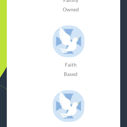
Family
Owned
Faith
Based