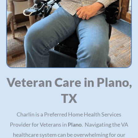
Veteran Care in Plano,
TX
Charlin is a Preferred Home Health Services
Provider for Veterans in
Plano
. Navigating the VA
healthcare system can be overwhelming for our