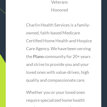
Veterans
Honored
Charlin Health Services is a family-
owned, faith-based Medicare
Certified Home Health and Hospice
Care Agency. We have been serving
the
Plano
community for 20+ years
and strive to provide you and your
loved ones with value-driven, high
quality and compassionate care.
Whether you or your loved ones
require specialized home health