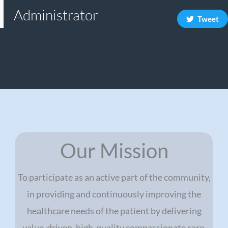
Administrator
Tweet
Our Mission
To participate as an active part of the community,
in providing and continuously improving the
healthcare needs of the patient by delivering
value-driven, high-quality compassionate care.