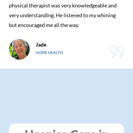
ry knowledgeable and
family feels about Charli
stened to my whining
needed so much support 
 way.
and handled everything fo
Gene
VETERAN CARE