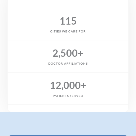
115
CITIES WE CARE FOR
2,500
+
DOCTOR AFFILIATIONS
12,000
+
PATIENTS SERVED