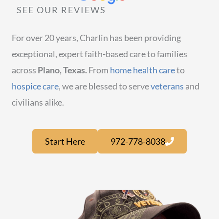
SEE OUR REVIEWS
For over 20 years, Charlin has been providing
exceptional, expert faith-based care to families
across
Plano, Texas.
From
home health care
to
hospice care
, we are blessed to serve
veterans
and
civilians alike.
Start Here
972-778-8038