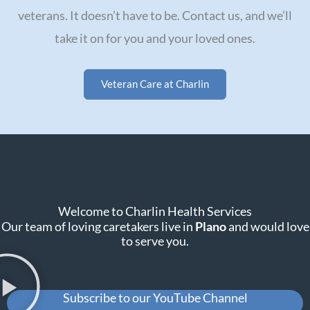
veterans. It doesn’t have to be. Contact us, and we’ll
take it on for you and your loved ones.
Veteran Care at Charlin
Welcome to Charlin Health Services
Our team of loving caretakers live in
Plano
and would love
to serve you.
Subscribe to our YouTube Channel