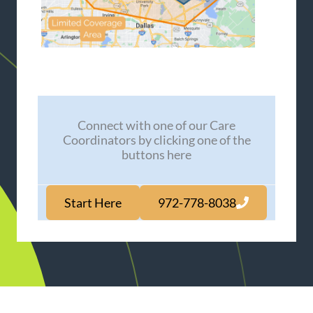
Connect with one of our Care
Coordinators by clicking one of the
buttons here
Start Here
972-778-8038