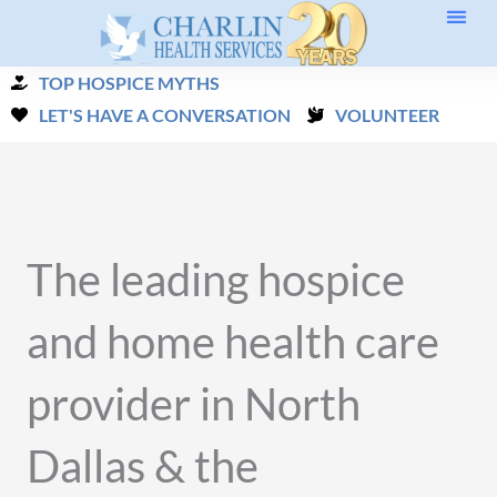
Skip
to
TOP HOSPICE MYTHS
content
LET'S HAVE A CONVERSATION
VOLUNTEER
The leading hospice
and home health care
provider in North
Dallas & the