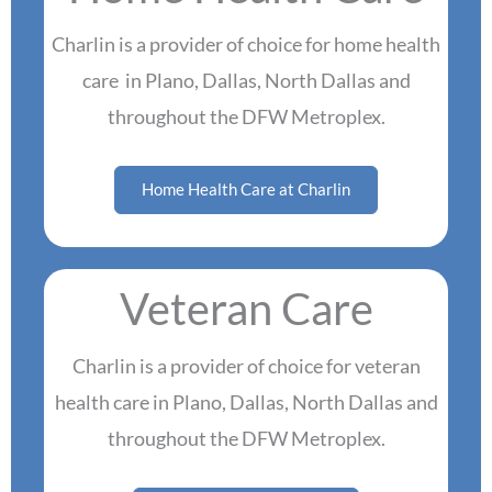
Charlin is a provider of choice for home health
care in Plano, Dallas, North Dallas and
throughout the DFW Metroplex.
Home Health Care at Charlin
Veteran Care
Charlin is a provider of choice for veteran
health care in Plano, Dallas, North Dallas and
throughout the DFW Metroplex.