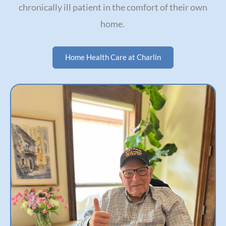
chronically ill patient in the comfort of their own
home.
Home Health Care at Charlin