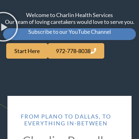
Welcome to Charlin Health Services
Our team of loving caretakers would love to serve you.
Subscribe to our YouTube Channel
Start Here
972-778-8038
FROM PLANO TO DALLAS, TO
EVERYTHING IN-BETWEEN