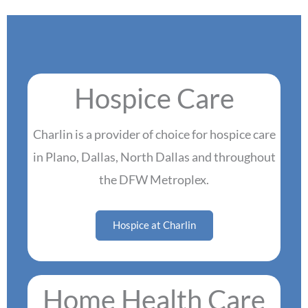
Hospice Care
Charlin is a provider of choice for hospice care
in Plano, Dallas, North Dallas and throughout
the DFW Metroplex.
Hospice at Charlin
Home Health Care