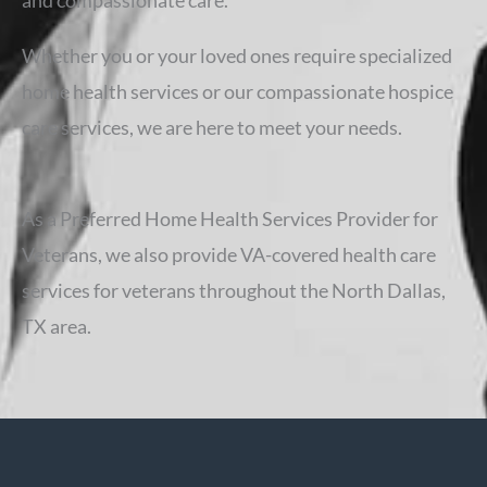
and compassionate care.
Whether you or your loved ones require specialized
home health services or our compassionate hospice
care services, we are here to meet your needs.
As a Preferred Home Health Services Provider for
Veterans, we also provide VA-covered health care
services for veterans throughout the North Dallas,
TX area.