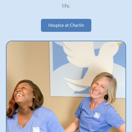
life.
Hospice at Charlin