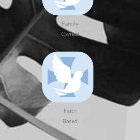
Family
Owned
Faith
Based