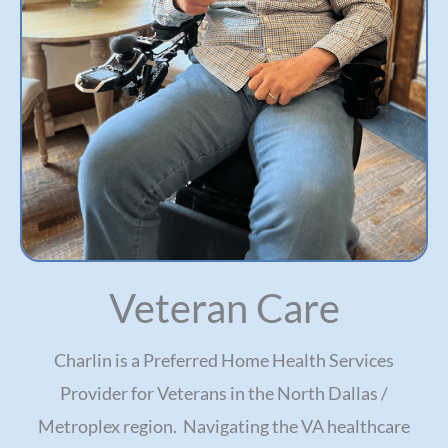
Veteran Care
Charlin is a Preferred Home Health Services
Provider for Veterans in the North Dallas /
Metroplex region. Navigating the VA healthcare