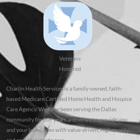
Veterans
Honored
Charlin Health Services is a family-owned, faith-
based Medicare Certified Home Health and Hospice
Care Agency. We have been serving the Dallas
community for 20+ years and strive to provide you
and your loved ones with value-driven, high quality