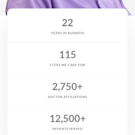
22
YEARS IN BUSINESS
115
CITIES WE CARE FOR
2,750
+
DOCTOR AFFILIATIONS
12,500
+
PATIENTS SERVED