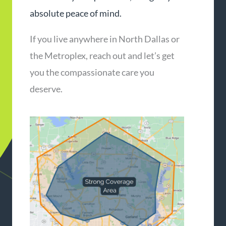
absolute peace of mind.
If you live anywhere in North Dallas or
the Metroplex, reach out and let’s get
you the compassionate care you
deserve.