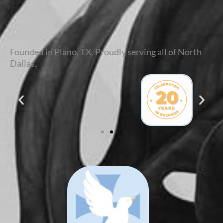
Founded in Plano, TX. Proudly serving all of North
Dallas.