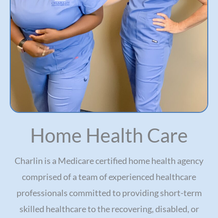
Home Health Care
Charlin is a Medicare certified home health agency
comprised of a team of experienced healthcare
professionals committed to providing short-term
skilled healthcare to the recovering, disabled, or