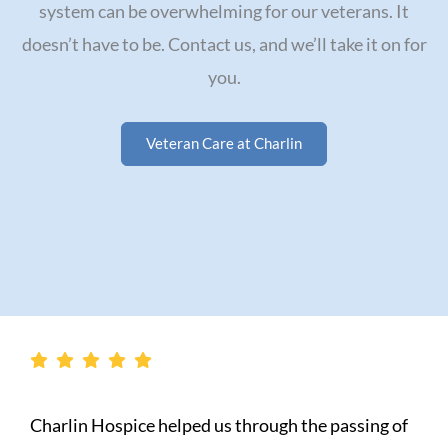
system can be overwhelming for our veterans. It
doesn’t have to be. Contact us, and we’ll take it on for
you.
Veteran Care at Charlin
g of
My experience with Charlin Home Health w