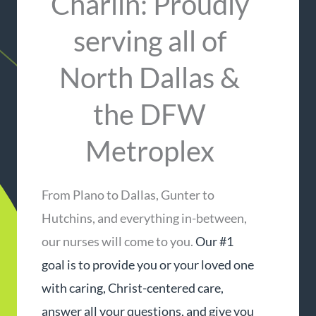
Charlin: Proudly
serving all of
North Dallas &
the DFW
Metroplex​
From Plano to Dallas, Gunter to
Hutchins, and everything in-between,
our nurses will come to you.
Our #1
goal is to provide you or your loved one
with caring, Christ-centered care,
answer all your questions, and give you