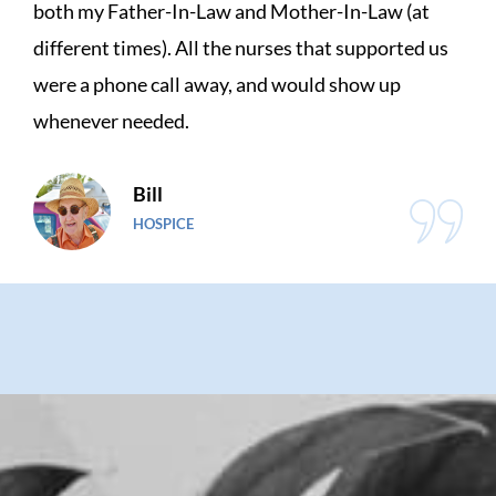
t
great. I had a total knee replacement and the
d us
physical therapist was very knowledgeable 
very understanding. He listened to my whin
but encouraged me all the way.
Jade
HOME HEALTH