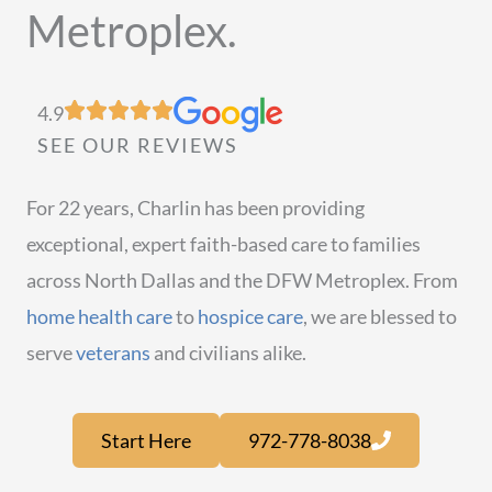
Metroplex.
4.9
SEE OUR REVIEWS
For 22 years, Charlin has been providing
exceptional, expert faith-based care to families
across North Dallas and the DFW Metroplex. From
home health care
to
hospice care
, we are blessed to
serve
veterans
and civilians alike.
Start Here
972-778-8038