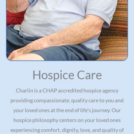
Hospice Care
Charlin is a CHAP accredited hospice agency
providing compassionate, quality care to you and
your loved ones at the end of life’s journey. Our
hospice philosophy centers on your loved ones
experiencing comfort, dignity, love, and quality of