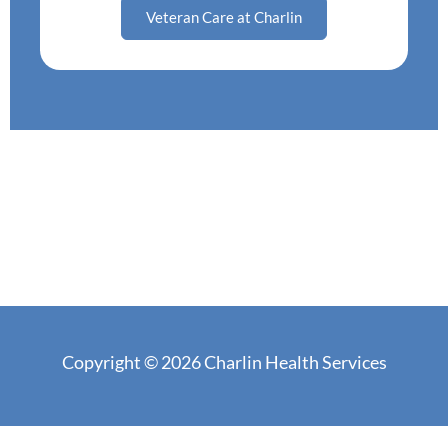
Veteran Care at Charlin
Copyright © 2026 Charlin Health Services