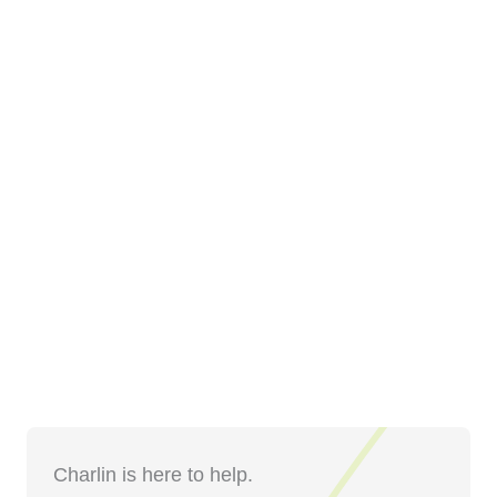
Charlin is here to help.