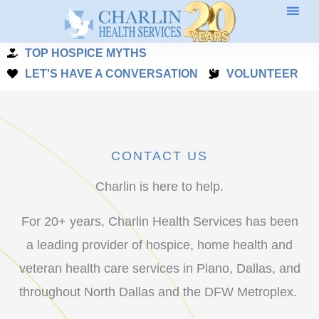
Skip
to
TOP HOSPICE MYTHS
content
LET'S HAVE A CONVERSATION
VOLUNTEER
CONTACT US
Charlin is here to help.
For 20+ years, Charlin Health Services has been
a leading provider of hospice, home health and
veteran health care services in Plano, Dallas, and
throughout North Dallas and the DFW Metroplex.