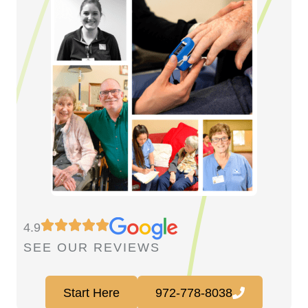
4.9
SEE OUR REVIEWS
Start Here
972-778-8038