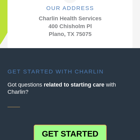
OUR ADDRESS
Charlin Health Services
400 Chisholm Pl
Plano, TX 75075
GET STARTED WITH CHARLIN
Got questions
related to starting care
with
Charlin?
GET STARTED