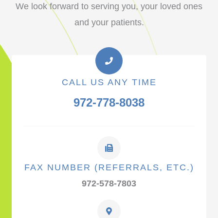
We look forward to serving you, your loved ones
and your patients.
CALL US ANY TIME
972-778-8038
FAX NUMBER (REFERRALS, ETC.)
972-578-7803