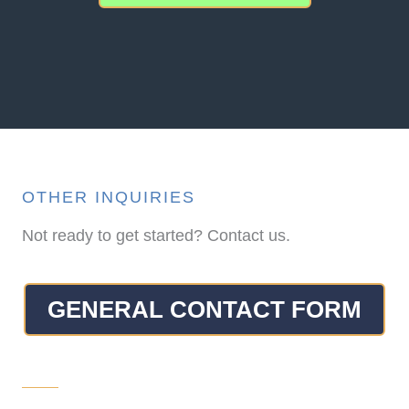
OTHER INQUIRIES
Not ready to get started? Contact us.
GENERAL CONTACT FORM