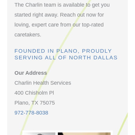
The Charlin team is available to get you
started right away. Reach out now for
loving, expert care from our top-rated
caretakers.
FOUNDED IN PLANO, PROUDLY
SERVING ALL OF NORTH DALLAS
Our Address
Charlin Health Services
400 Chisholm Pl
Plano, TX 75075
972-778-8038