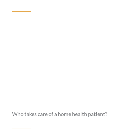
Who takes care of a home health patient?