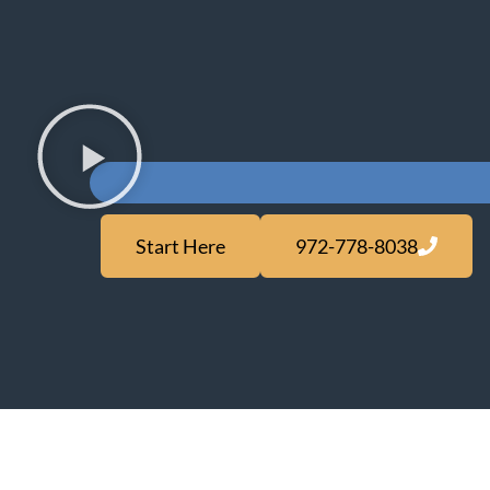
Start Here
972-778-8038