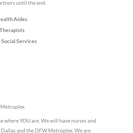
rtners until the end.
ealth Aides
Therapists
 Social Services
W Metroplex
me where YOU are. We will have nurses and
th Dallas and the DFW Metroplex. We are