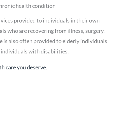
chronic health condition
vices provided to individuals in their own
uals who are recovering from illness, surgery,
is also often provided to elderly individuals
individuals with disabilities.
th care you deserve.