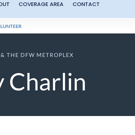
OUT
COVERAGE AREA
CONTACT
LUNTEER
S & THE DFW METROPLEX
 Charlin