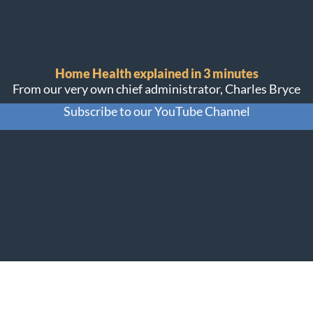
Home Health explained in 3 minutes
From our very own chief administrator, Charles Bryce
Subscribe to our YouTube Channel