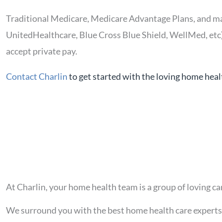
Traditional Medicare, Medicare Advantage Plans, and m
UnitedHealthcare, Blue Cross Blue Shield, WellMed, etc
accept private pay.
Contact Charlin
to get started with the loving home heal
At Charlin, your home health team is a group of loving ca
We surround you with the best home health care experts 