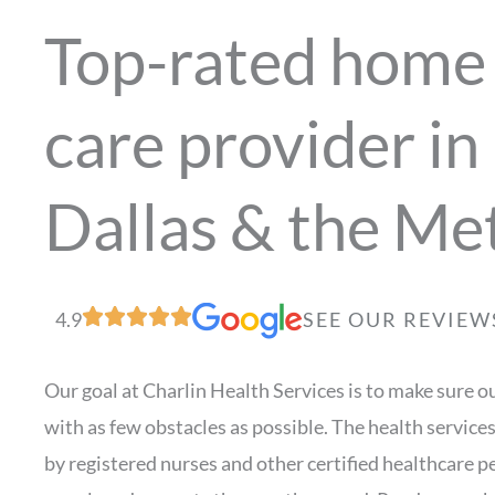
Top-rated home 
care provider in
Dallas & the Me
4.9
SEE OUR REVIEW
Our goal at Charlin Health Services is to make sure ou
with as few obstacles as possible. The health service
by registered nurses and other certified healthcare 