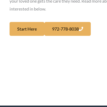
your loved one gets the care they need. Read more ab
interested in below.
Start Here
972-778-8038