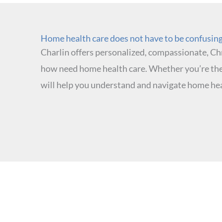
Home health care does not have to be confusing.
Charlin offers personalized, compassionate, Chr
how need home health care. Whether you’re the
will help you understand and navigate home hea