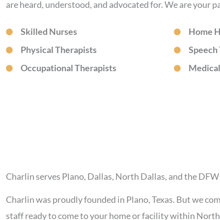
are heard, understood, and advocated for. We are your pa
Skilled Nurses
Home H
Physical Therapists
Speech 
Occupational Therapists
Medical
Charlin serves Plano, Dallas, North Dallas, and the DF
Charlin was proudly founded in Plano, Texas. But we co
staff ready to come to your home or facility within Nor