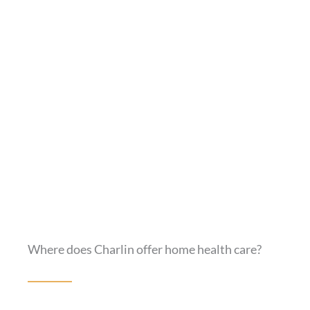
Where does Charlin offer home health care?