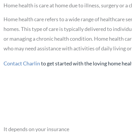
Home health is care at home due to illness, surgery or a 
Home health care refers to a wide range of healthcare ser
homes. This type of care is typically delivered to individ
or managing a chronic health condition. Home health care 
who may need assistance with activities of daily living or 
Contact Charlin
to get started with the loving home heal
It depends on your insurance