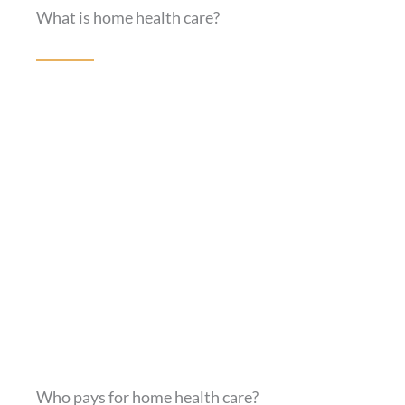
What is home health care?
Who pays for home health care?