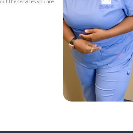
out the services you are