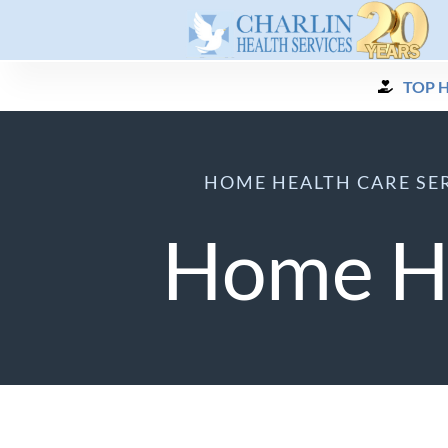
Skip
to
content
TOP 
HOME HEALTH CARE SER
Home He