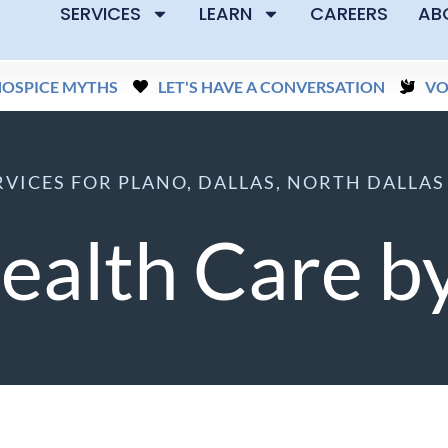
SERVICES
LEARN
CAREERS
AB
HOSPICE MYTHS
LET'S HAVE A CONVERSATION
VO
VICES FOR PLANO, DALLAS, NORTH DALLA
alth Care by