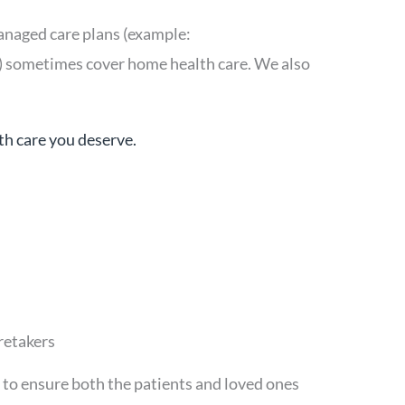
anaged care plans (example:
) sometimes cover home health care. We also
th care you deserve.
retakers
to ensure both the patients and loved ones