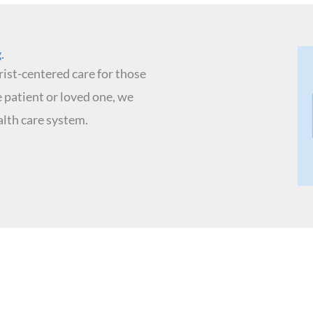
​
ist-centered care for those
 patient or loved one, we
lth care system.