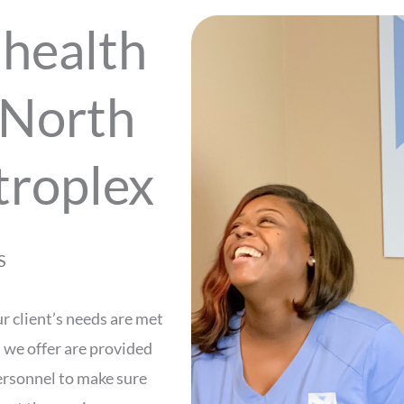
health
 North
troplex
S
r client’s needs are met
s we offer are provided
personnel to make sure