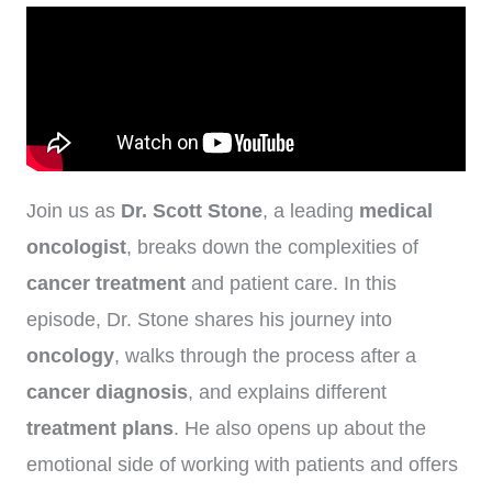
Join us as
Dr. Scott Stone
, a leading
medical
oncologist
, breaks down the complexities of
cancer treatment
and patient care. In this
episode, Dr. Stone shares his journey into
oncology
, walks through the process after a
cancer diagnosis
, and explains different
treatment plans
. He also opens up about the
emotional side of working with patients and offers