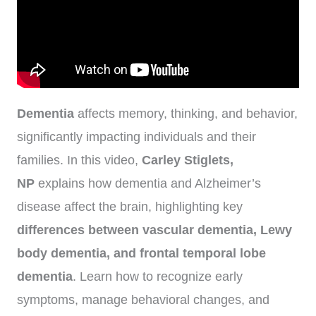
Dementia
affects memory, thinking, and behavior,
significantly impacting individuals and their
families. In this video,
Carley Stiglets,
NP
explains how dementia and Alzheimer’s
disease affect the brain, highlighting key
differences between vascular dementia, Lewy
body dementia, and frontal temporal lobe
dementia
. Learn how to recognize early
symptoms, manage behavioral changes, and