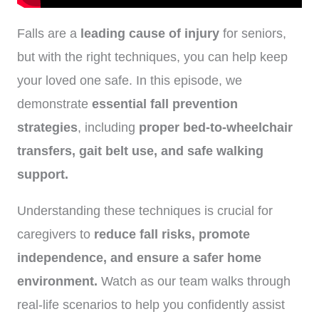
Falls are a
leading cause of injury
for seniors,
but with the right techniques, you can help keep
your loved one safe. In this episode, we
demonstrate
essential fall prevention
strategies
, including
proper bed-to-wheelchair
transfers, gait belt use, and safe walking
support.
Understanding these techniques is crucial for
caregivers to
reduce fall risks, promote
independence, and ensure a safer home
environment.
Watch as our team walks through
real-life scenarios to help you confidently assist