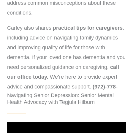
address common misconceptions about these
conditions.
Carley also shares
practical tips for caregivers
,
including advice on navigating family dynamics
and improving quality of life for those with
dementia. If your loved one has dementia and you
need personalized guidance on caregiving,
call
our office today.
We’re here to provide expert
advice and compassionate support.
(972)-778-
Navigating Senior Depression: Senior Mental
8038
Health Advocacy with Tegjula Hilburn