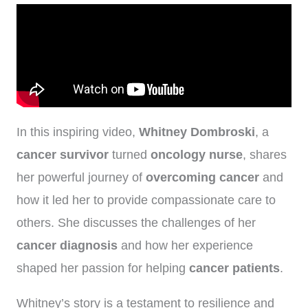
In this inspiring video,
Whitney Dombroski
, a
cancer survivor
turned
oncology nurse
, shares
her powerful journey of
overcoming cancer
and
how it led her to provide compassionate care to
others. She discusses the challenges of her
cancer diagnosis
and how her experience
shaped her passion for helping
cancer patients
.
Whitney’s story is a testament to resilience and