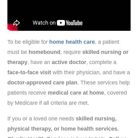
To be eligible for
home health care
, a patient
must be
homebound
, require
skilled nursing or
therapy
, have an
active doctor
, complete a
face-to-face visit
with their physician, and have a
doctor-approved care plan
. These services help
patients receive
medical care at home
, covered
by Medicare if all criteria are met.
If you or a loved one needs
skilled nursing,
physical therapy, or home health services
,