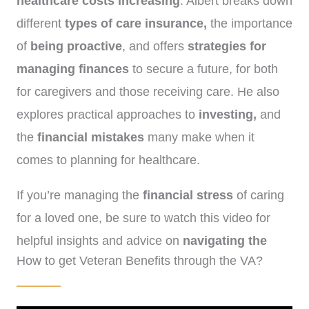
healthcare costs increasing
. Albert breaks down
different
types of care insurance,
the importance
of
being proactive
, and offers
strategies for
managing finances
to secure a future, for both
for caregivers and those receiving care. He also
explores practical approaches to
investing,
and
the
financial mistakes
many make when it
comes to planning for healthcare.
If you’re managing the
financial stress
of caring
for a loved one, be sure to watch this video for
helpful insights and advice on
navigating the
How to get Veteran Benefits through the VA?
rising costs of care
.