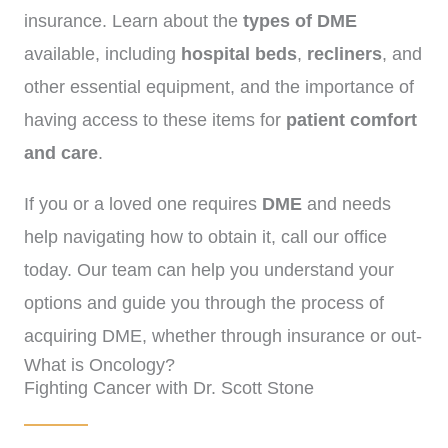
insurance. Learn about the
types of DME
available, including
hospital beds
,
recliners
, and
other essential equipment, and the importance of
having access to these items for
patient comfort
and care
.
If you or a loved one requires
DME
and needs
help navigating how to obtain it, call our office
today. Our team can help you understand your
options and guide you through the process of
acquiring DME, whether through insurance or out-
What is Oncology?
of-pocket.
(
972)-778-8038.
Fighting Cancer with Dr. Scott Stone