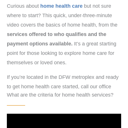
Curious about
home health care
but not sure
where to start? This quick, under-three-minute
video covers the basics of home health, from the
services offered
to who qualifies and the
payment options available.
It’s a great starting
point for those looking to explore home care for
themselves or loved ones.
If you’re located in the DFW metroplex and ready
to get home health care started, call our office
What are the criteria for home health services?
at
(972)-778-8038.