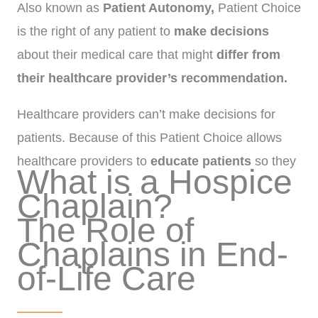
Also known as
Patient Autonomy,
Patient Choice
is the right of any patient to
make decisions
about their medical care that might
differ from
their healthcare provider’s recommendation.
Healthcare providers can’t make decisions for
patients. Because of this Patient Choice allows
healthcare providers to
educate patients
so they
What is a Hospice
are able to make
informed decisions.
Chaplain?
The Role of
Chaplains in End-
of-Life Care