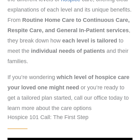
explanations of each level and its unique benefits.
From
Routine Home Care to Continuous Care,
Respite Care, and General In-Patient services
,
they break down how
each level is tailored
to
meet the
individual needs of patients
and their
families.
If you’re wondering
which level of hospice care
your loved one might need
or you’re ready to
get a tailored plan started, call our office today to
learn more about the care options
Hospice 101 Call: The First Step
available.
(
972)-778-8038