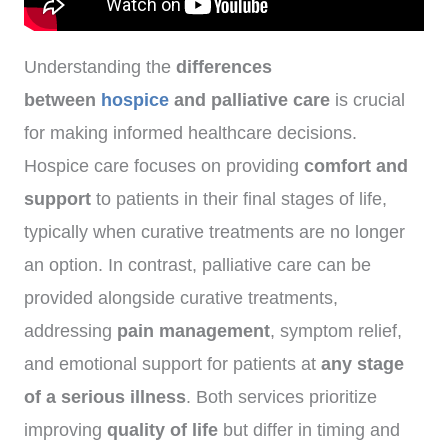
Understanding the
differences
between
hospice
and palliative care
is crucial
for making informed healthcare decisions.
Hospice care focuses on providing
comfort and
support
to patients in their final stages of life,
typically when curative treatments are no longer
an option. In contrast, palliative care can be
provided alongside curative treatments,
addressing
pain management
, symptom relief,
and emotional support for patients at
any stage
of a serious illness
. Both services prioritize
improving
quality of life
but differ in timing and