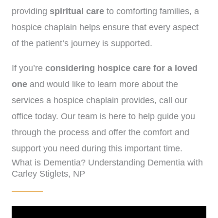
providing
spiritual care
to comforting families, a
hospice chaplain helps ensure that every aspect
of the patient’s journey is supported.
If you’re
considering hospice care for a loved
one
and would like to learn more about the
services a hospice chaplain provides, call our
office today. Our team is here to help guide you
through the process and offer the comfort and
support you need during this important time.
What is Dementia? Understanding Dementia with
(972)-778-8038
Carley Stiglets, NP