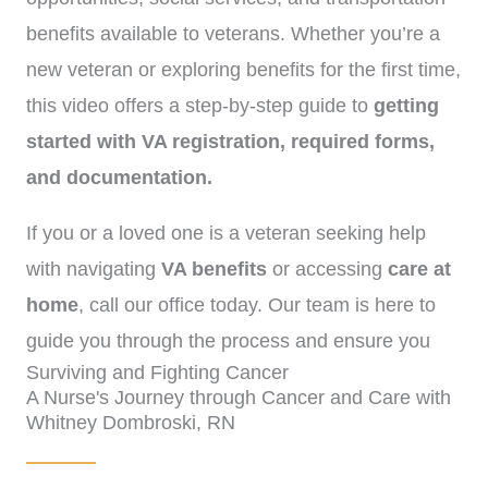
benefits available to veterans. Whether you’re a
new veteran or exploring benefits for the first time,
this video offers a step-by-step guide to
getting
started with VA registration, required forms,
and documentation.
If you or a loved one is a veteran seeking help
with navigating
VA benefits
or accessing
care at
home
, call our office today. Our team is here to
guide you through the process and ensure you
Surviving and Fighting Cancer
receive the support you deserve.
(972)-778-8038.
A Nurse's Journey through Cancer and Care with
Whitney Dombroski, RN