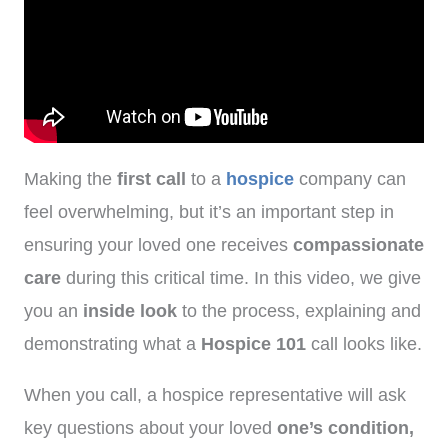
Making the
first call
to a
hospice
company can
feel overwhelming, but it’s an important step in
ensuring your loved one receives
compassionate
care
during this critical time. In this video, we give
you an
inside look
to the process, explaining and
demonstrating what a
Hospice 101
call looks like.
When you call, a hospice representative will ask
key questions about your loved
one’s condition,