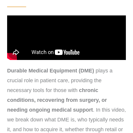
Durable Medical Equipment (DME)
plays a
crucial role in patient care, providing the
necessary tools for those with
chronic
conditions, recovering from surgery, or
needing ongoing medical support
. In this video,
we break down what DME is, who typically needs
it, and how to acquire it, whether through retail or