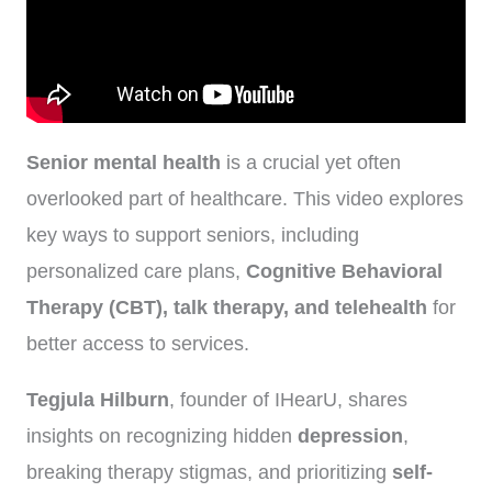
Senior mental health
is a crucial yet often
overlooked part of healthcare. This video explores
key ways to support seniors, including
personalized care plans,
Cognitive Behavioral
Therapy (CBT), talk therapy, and telehealth
for
better access to services.
Tegjula Hilburn
, founder of IHearU, shares
insights on recognizing hidden
depression
,
breaking therapy stigmas, and prioritizing
self-