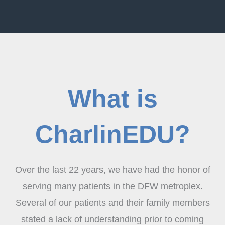
What is
CharlinEDU?
Over the last 22 years, we have had the honor of
serving many patients in the DFW metroplex.
Several of our patients and their family members
stated a lack of understanding prior to coming