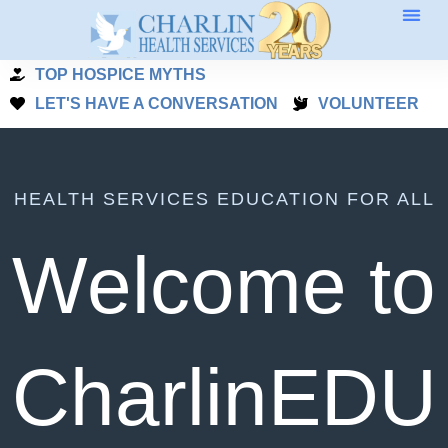
Skip
to
TOP HOSPICE MYTHS
content
LET'S HAVE A CONVERSATION
VOLUNTEER
HEALTH SERVICES EDUCATION FOR ALL
Welcome to
CharlinEDU