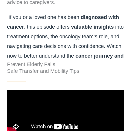
advice to caregivers.
If you or a loved one has been
diagnosed with
cancer
, this episode offers
valuable insights
into
treatment options, the oncology team’s role, and
navigating care decisions with confidence. Watch
now to better understand the
cancer journey and
Prevent Elderly Falls
available support
.
Safe Transfer and Mobility Tips