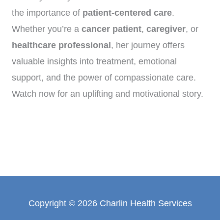
the importance of
patient-centered care
.
Whether you’re a
cancer patient
,
caregiver
, or
healthcare professional
, her journey offers
valuable insights into treatment, emotional
support, and the power of compassionate care.
Watch now for an uplifting and motivational story.
Copyright © 2026 Charlin Health Services