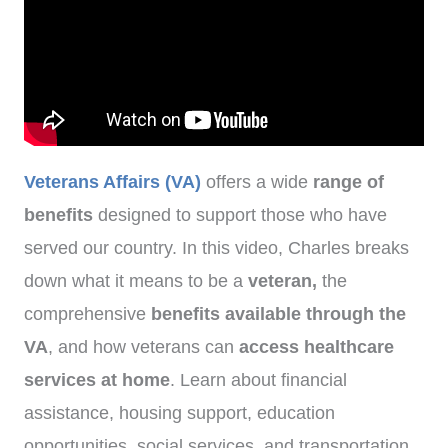
Veterans Affairs (VA)
offers a wide
range of
benefits
designed to support those who have
served our country. In this video, Charles breaks
down what it means to be a
veteran,
the
comprehensive
benefits available through the
VA
, and how veterans can
access healthcare
services at home
. Learn about financial
assistance, housing support, education
opportunities, social services, and transportation