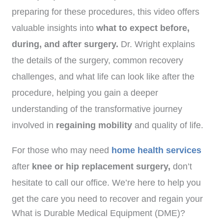
preparing for these procedures, this video offers
valuable insights into
what to expect before,
during, and after surgery.
Dr. Wright explains
the details of the surgery, common recovery
challenges, and what life can look like after the
procedure, helping you gain a deeper
understanding of the transformative journey
involved in
regaining mobility
and quality of life.
For those who may need
home health services
after
knee or hip replacement surgery,
don’t
hesitate to call our office. We’re here to help you
get the care you need to recover and regain your
What is Durable Medical Equipment (DME)?
mobility.
(972)-778-8038.