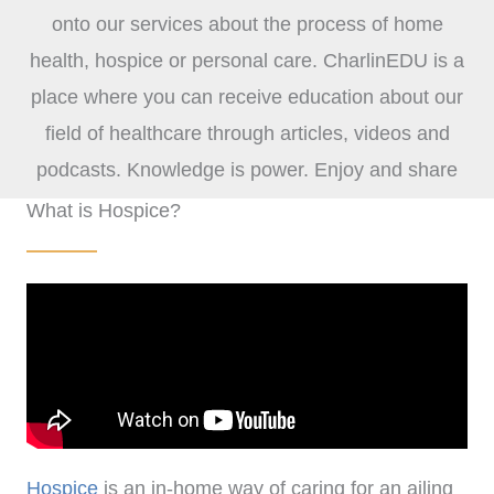
onto our services about the process of home
health, hospice or personal care. CharlinEDU is a
place where you can receive education about our
field of healthcare through articles, videos and
podcasts. Knowledge is power. Enjoy and share
with others!
What is Hospice?
Hospice
is an in-home way of caring for an ailing