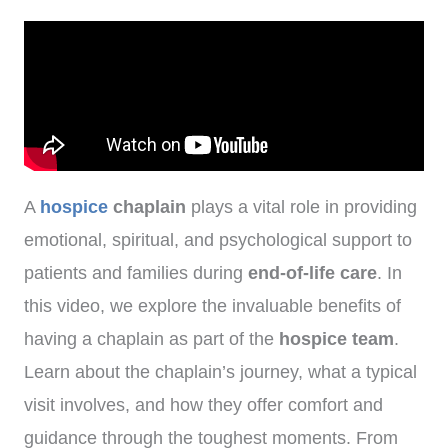
A
hospice
chaplain
plays a vital role in providing
emotional, spiritual, and psychological support to
patients and families during
end-of-life care
. In
this video, we explore the invaluable benefits of
having a chaplain as part of the
hospice team
.
Learn about the chaplain’s journey, what a typical
visit involves, and how they offer comfort and
guidance through the toughest moments. From