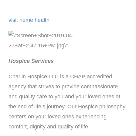
visit home health
Hospice Services
Charlin Hospice LLC is a CHAP accredited
agency that strives to provide compassionate
and quality care to you and your loved ones at
the end of life’s journey. Our Hospice philosophy
centers on your loved ones experiencing
comfort, dignity and quality of life.