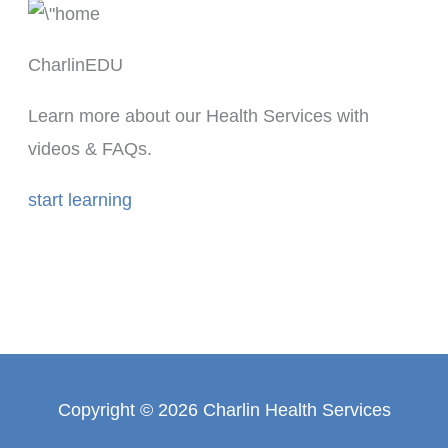
CharlinEDU
Learn more about our Health Services with
videos & FAQs.
start learning
Copyright © 2026 Charlin Health Services