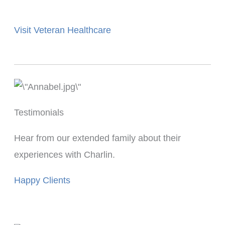
Visit Veteran Healthcare
Testimonials
Hear from our extended family about their
experiences with Charlin.
Happy Clients