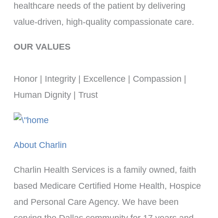
healthcare needs of the patient by delivering 
value-driven, high-quality compassionate care.
OUR VALUES
Honor | Integrity | Excellence | Compassion | 
Human Dignity | Trust
About Charlin
Charlin Health Services is a family owned, faith
based Medicare Certified Home Health, Hospice
and Personal Care Agency. We have been
serving the Dallas community for 17 years and