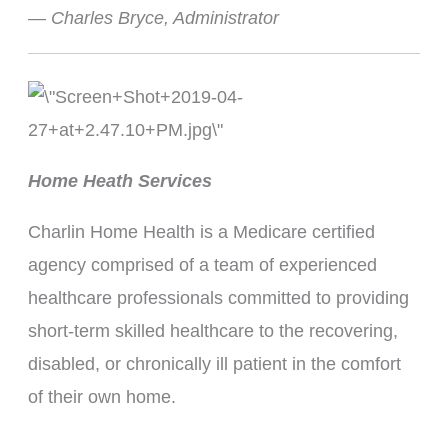
— Charles Bryce, Administrator
Home Heath Services
Charlin Home Health is a Medicare certified
agency comprised of a team of experienced
healthcare professionals committed to providing
short-term skilled healthcare to the recovering,
disabled, or chronically ill patient in the comfort
of their own home.