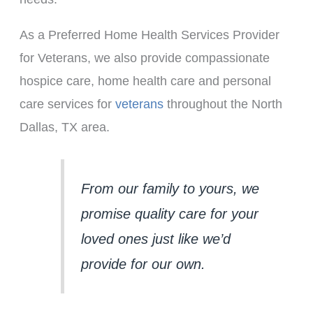
As a Preferred Home Health Services Provider
for Veterans, we also provide compassionate
hospice care, home health care and personal
care services for
veterans
throughout the North
Dallas, TX area.
From our family to yours, we 
promise quality care for your 
loved ones just like we’d 
provide for our own.