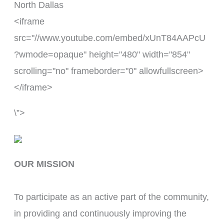
North Dallas
<iframe
src="//www.youtube.com/embed/xUnT84AAPcU
?wmode=opaque" height="480" width="854"
scrolling="no" frameborder="0" allowfullscreen>
</iframe>
\”>
OUR MISSION
To participate as an active part of the community, 
in providing and continuously improving the 