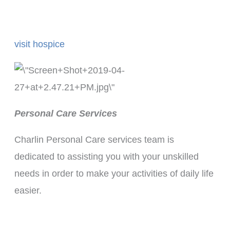
visit hospice
Personal Care Services
Charlin Personal Care services team is
dedicated to assisting you with your unskilled
needs in order to make your activities of daily life
easier.