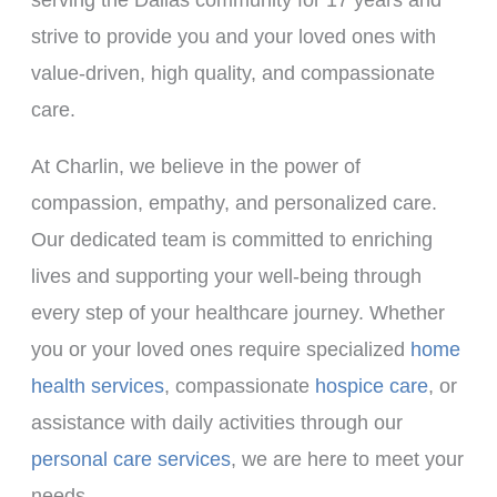
strive to provide you and your loved ones with
value-driven, high quality, and compassionate
care.
At Charlin, we believe in the power of
compassion, empathy, and personalized care.
Our dedicated team is committed to enriching
lives and supporting your well-being through
every step of your healthcare journey. Whether
you or your loved ones require specialized
home
health services
, compassionate
hospice care
, or
assistance with daily activities through our
personal care services
, we are here to meet your
needs.