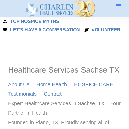
Skip
to
TOP HOSPICE MYTHS
content
LET'S HAVE A CONVERSATION
VOLUNTEER
Healthcare Services Sachse TX
About Us
Home Health
HOSPICE CARE
Testimonials
Contact
Expert Healthcare Services in Sachse, TX – Your 
Partner in Health
Founded in Plano, TX, Proudly serving all of 