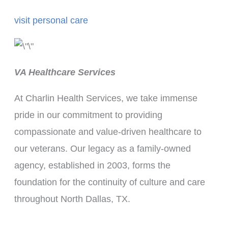
visit personal care
VA Healthcare Services
At Charlin Health Services, we take immense
pride in our commitment to providing
compassionate and value-driven healthcare to
our veterans. Our legacy as a family-owned
agency, established in 2003, forms the
foundation for the continuity of culture and care
throughout North Dallas, TX.