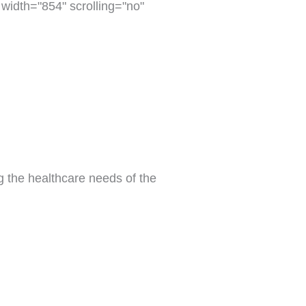
dth="854" scrolling="no"
g the healthcare needs of the 