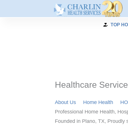
Skip
to
content
TOP HO
Healthcare Service
About Us
Home Health
HO
Professional Home Health, Hosp
Founded in Plano, TX, Proudly se