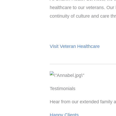
healthcare to our veterans. Our
continuity of culture and care t
Visit Veteran Healthcare
Testimonials
Hear from our extended family a
Happy Clients