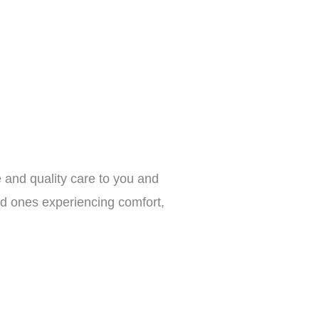
 and quality care to you and
ed ones experiencing comfort,