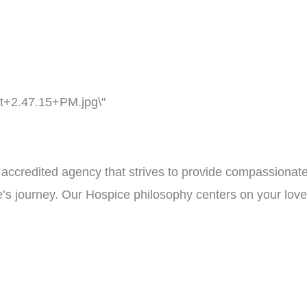
ccredited agency that strives to provide compassionate
fe’s journey. Our Hospice philosophy centers on your lov