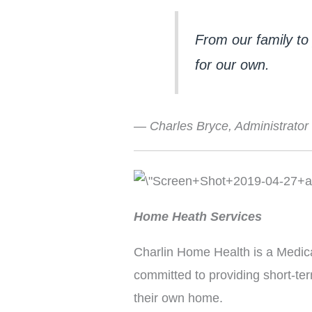
From our family to 
for our own.
— Charles Bryce, Administrator
Home Heath Services
Charlin Home Health is a Medica
committed to providing short-term
their own home.