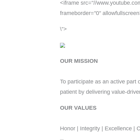
<iframe src="//www.youtube.c
frameborder="0" allowfullscree
\”>
OUR MISSION
To participate as an active part
patient by delivering value-driv
OUR VALUES
Honor | Integrity | Excellence |