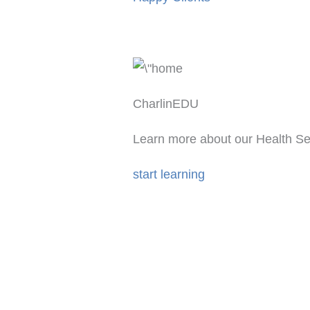
CharlinEDU
Learn more about our Health Se
start learning