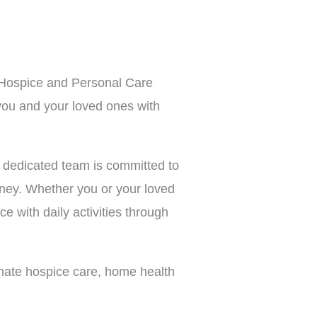
, Hospice and Personal Care
you and your loved ones with
 dedicated team is committed to
rney. Whether you or your loved
ce with daily activities through
nate hospice care, home health