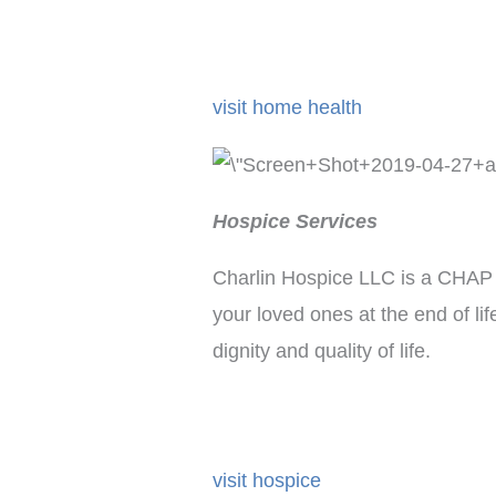
visit home health
Hospice Services
Charlin Hospice LLC is a CHAP a
your loved ones at the end of li
dignity and quality of life.
visit hospice