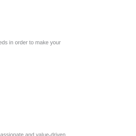
eeds in order to make your
passionate and value-driven