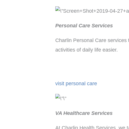
Personal Care Services
Charlin Personal Care services 
activities of daily life easier.
visit personal care
VA Healthcare Services
At Charlin Health Services, we