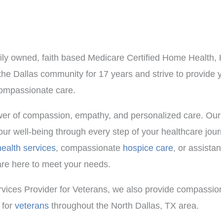
mily owned, faith based Medicare Certified Home Health
e Dallas community for 17 years and strive to provide 
 compassionate care.
ower of compassion, empathy, and personalized care. Our
our well-being through every step of your healthcare jou
ealth services
, compassionate
hospice care
, or assistan
are here to meet your needs.
vices Provider for Veterans, we also provide compassio
 for
veterans
throughout the North Dallas, TX area.