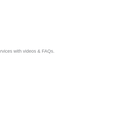
rvices with videos & FAQs.