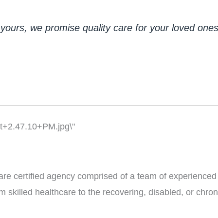
yours, we promise quality care for your loved ones j
re certified agency comprised of a team of experienced
 skilled healthcare to the recovering, disabled, or chronic