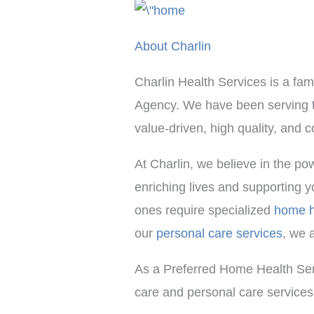
About Charlin
Charlin Health Services is a fa
Agency. We have been serving th
value-driven, high quality, and
At Charlin, we believe in the p
enriching lives and supporting y
ones require specialized
home h
our
personal care services
, we 
As a Preferred Home Health Ser
care and personal care services