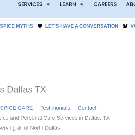
SERVICES
LEARN
CAREERS
AB
SPICE MYTHS
LET'S HAVE A CONVERSATION
V
s Dallas TX
SPICE CARE
Testimonials
Contact
ice and Personal Care Services in Dallas, TX
rving all of North Dallas