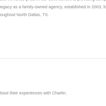
 legacy as a family-owned agency, established in 2003, f
hroughout North Dallas, TX.
bout their experiences with Charlin.