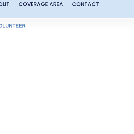
OUT
COVERAGE AREA
CONTACT
OLUNTEER