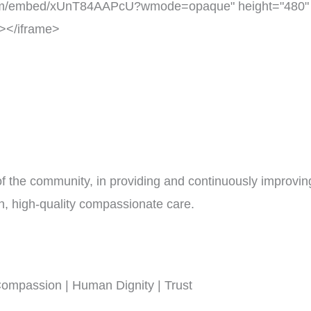
om/embed/xUnT84AAPcU?wmode=opaque" height="480" wi
n></iframe>
 of the community, in providing and continuously improvin
en, high-quality compassionate care.
 Compassion | Human Dignity | Trust