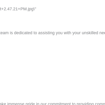
team is dedicated to assisting you with your unskilled n
 take immense pride in our commitment to providing com