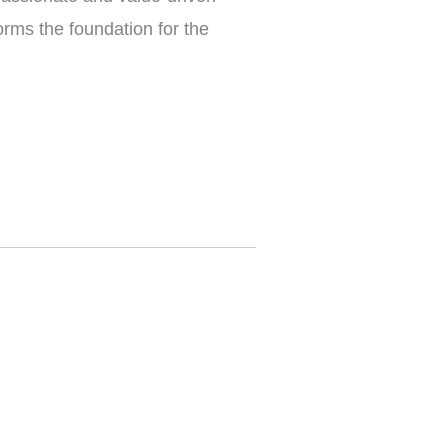
orms the foundation for the