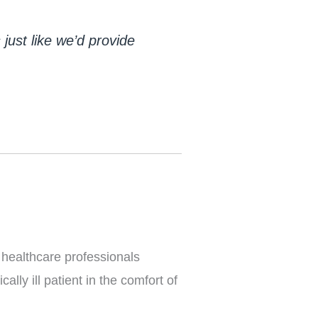
ust like we’d provide 
 healthcare professionals
ally ill patient in the comfort of