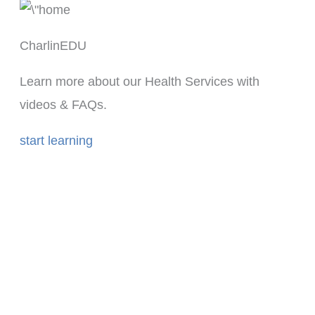
CharlinEDU
Learn more about our Health Services with
videos & FAQs.
start learning