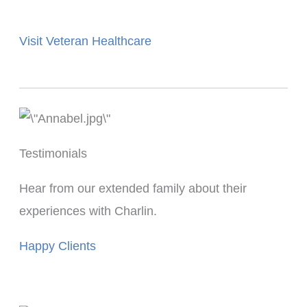
Visit Veteran Healthcare
Testimonials
Hear from our extended family about their
experiences with Charlin.
Happy Clients