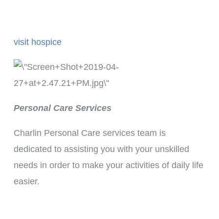
visit hospice
Personal Care Services
Charlin Personal Care services team is
dedicated to assisting you with your unskilled
needs in order to make your activities of daily life
easier.