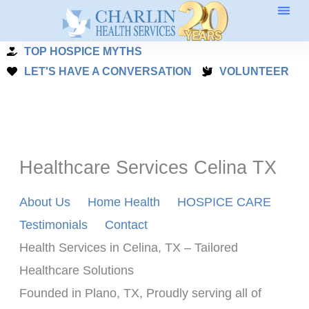
Skip
to
TOP HOSPICE MYTHS
content
LET'S HAVE A CONVERSATION
VOLUNTEER
Healthcare Services Celina TX
About Us
Home Health
HOSPICE CARE
Testimonials
Contact
Health Services in Celina, TX – Tailored 
Healthcare Solutions
Founded in Plano, TX, Proudly serving all of 