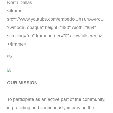
North Dallas
<iframe
src="//www.youtube.com/embed/xUnT84AAPcU
?wmode=opaque" height="480" width="854"
scrolling="no" frameborder="0" allowfullscreen>
</iframe>
\”>
OUR MISSION
To participate as an active part of the community, 
in providing and continuously improving the 