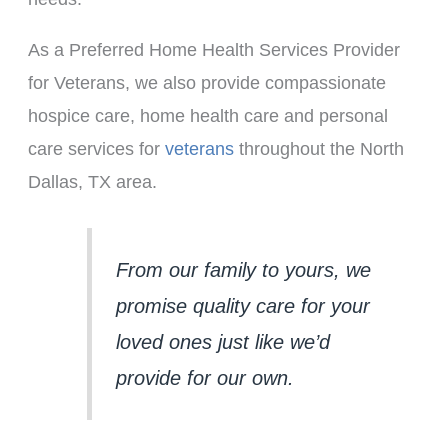
As a Preferred Home Health Services Provider
for Veterans, we also provide compassionate
hospice care, home health care and personal
care services for
veterans
throughout the North
Dallas, TX area.
From our family to yours, we 
promise quality care for your 
loved ones just like we’d 
provide for our own.