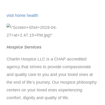
visit home health
Hospice Services
Charlin Hospice LLC is a CHAP accredited
agency that strives to provide compassionate
and quality care to you and your loved ones at
the end of life’s journey. Our Hospice philosophy
centers on your loved ones experiencing
comfort, dignity and quality of life.