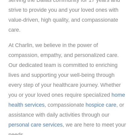
strive to provide you and your loved ones with
value-driven, high quality, and compassionate
care.
At Charlin, we believe in the power of
compassion, empathy, and personalized care.
Our dedicated team is committed to enriching
lives and supporting your well-being through
every step of your healthcare journey. Whether
you or your loved ones require specialized
home
health services
, compassionate
hospice care
, or
assistance with daily activities through our
personal care services
, we are here to meet your
needs.