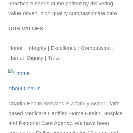
healthcare needs of the patient by delivering 
value-driven, high-quality compassionate care.
OUR VALUES
Honor | Integrity | Excellence | Compassion | 
Human Dignity | Trust
About Charlin
Charlin Health Services is a family owned, faith
based Medicare Certified Home Health, Hospice
and Personal Care Agency. We have been
serving the Dallas community for 17 years and