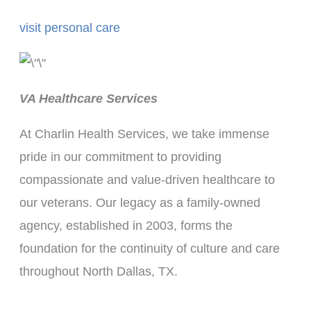
visit personal care
VA Healthcare Services
At Charlin Health Services, we take immense
pride in our commitment to providing
compassionate and value-driven healthcare to
our veterans. Our legacy as a family-owned
agency, established in 2003, forms the
foundation for the continuity of culture and care
throughout North Dallas, TX.