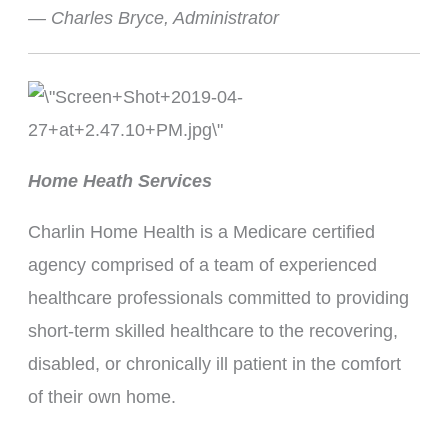
— Charles Bryce, Administrator
Home Heath Services
Charlin Home Health is a Medicare certified
agency comprised of a team of experienced
healthcare professionals committed to providing
short-term skilled healthcare to the recovering,
disabled, or chronically ill patient in the comfort
of their own home.