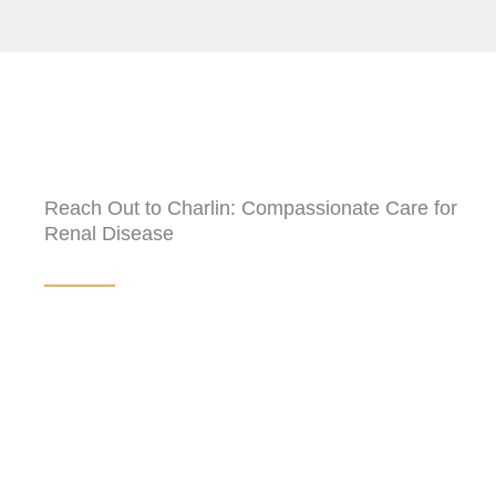
Reach Out to Charlin: Compassionate Care for
Renal Disease