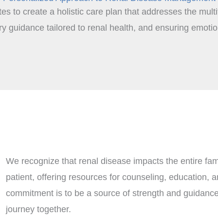
tes to create a holistic care plan that addresses the mult
 guidance tailored to renal health, and ensuring emotion
We recognize that renal disease impacts the entire fam
patient, offering resources for counseling, education, a
commitment is to be a source of strength and guidance,
journey together.