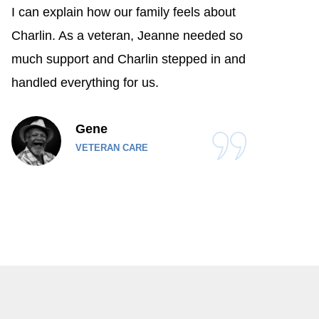
I can explain how our family feels about
Charlin. As a veteran, Jeanne needed so
much support and Charlin stepped in and
handled everything for us.
Gene
VETERAN CARE