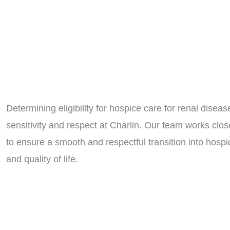
Determining eligibility for hospice care for renal disea
sensitivity and respect at Charlin. Our team works clos
to ensure a smooth and respectful transition into hospic
and quality of life.