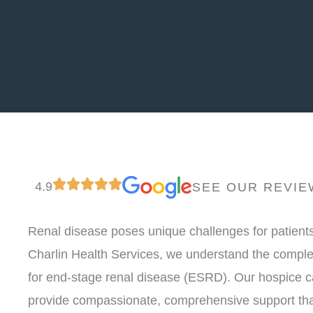
4.9
SEE OUR REVIE
Renal disease poses unique challenges for patients 
Charlin Health Services, we understand the complex
for end-stage renal disease (ESRD). Our hospice c
provide compassionate, comprehensive support tha