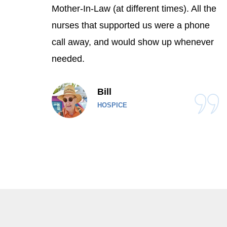
Mother-In-Law (at different times). All the
nurses that supported us were a phone
call away, and would show up whenever
needed.
Bill
HOSPICE