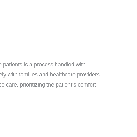
se patients is a process handled with
ely with families and healthcare providers
e care, prioritizing the patient’s comfort