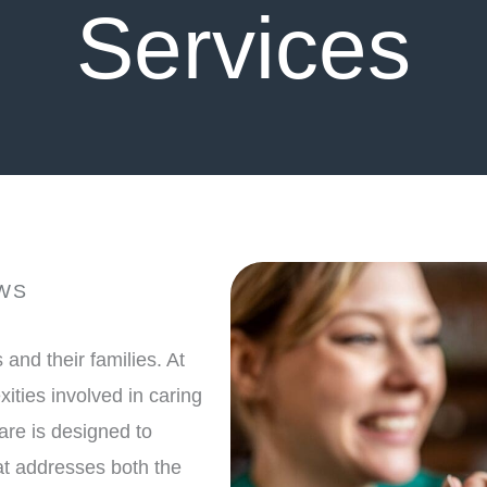
Services
WS
and their families. At
ities involved in caring
are is designed to
t addresses both the