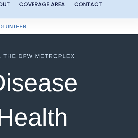
OUT
COVERAGE AREA
CONTACT
OLUNTEER
& THE DFW METROPLEX
Disease
 Health