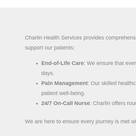
Charlin Health Services provides comprehensive
support our patients:
End-of-Life Care
: We ensure that every 
days.
Pain Management
: Our skilled healt
patient well-being.
24/7 On-Call Nurse
: Charlin offers ro
We are here to ensure every journey is met wit