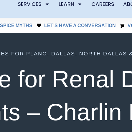
SERVICES
LEARN
CAREERS
AB
SPICE MYTHS
LET'S HAVE A CONVERSATION
V
CES FOR PLANO, DALLAS, NORTH DALLAS 
e for Renal 
ts – Charlin