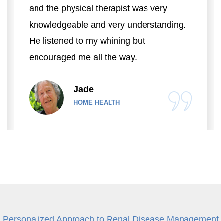
and the physical therapist was very
knowledgeable and very understanding.
He listened to my whining but
encouraged me all the way.
Jade
HOME HEALTH
Personalized Approach to Renal Disease Management