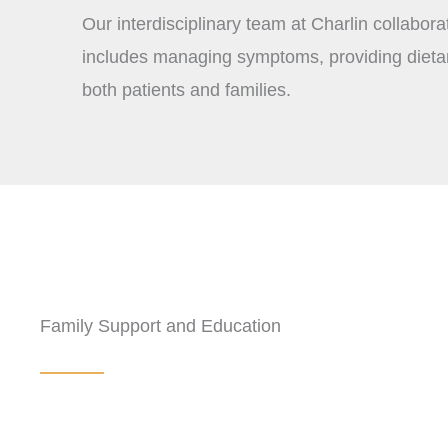
Our interdisciplinary team at Charlin collabora
includes managing symptoms, providing dietary
both patients and families.
Family Support and Education