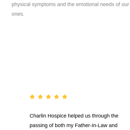
physical symptoms and the emotional needs of our 
ones.
Charlin Hospice helped us through the
passing of both my Father-In-Law and