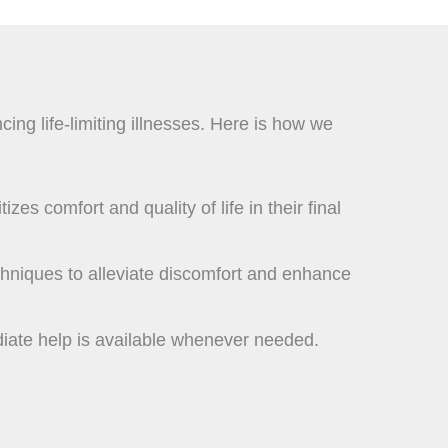
ing life-limiting illnesses. Here is how we
zes comfort and quality of life in their final
chniques to alleviate discomfort and enhance
diate help is available whenever needed.