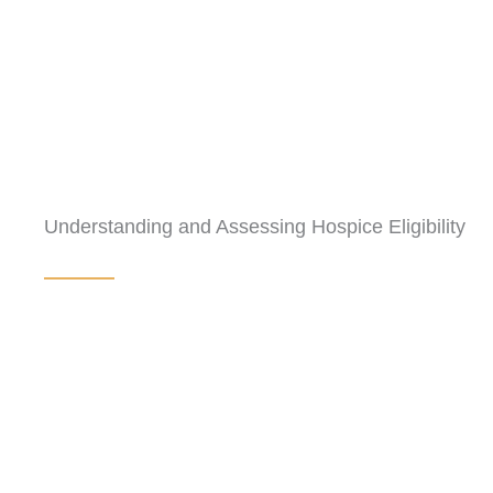
Understanding and Assessing Hospice Eligibility