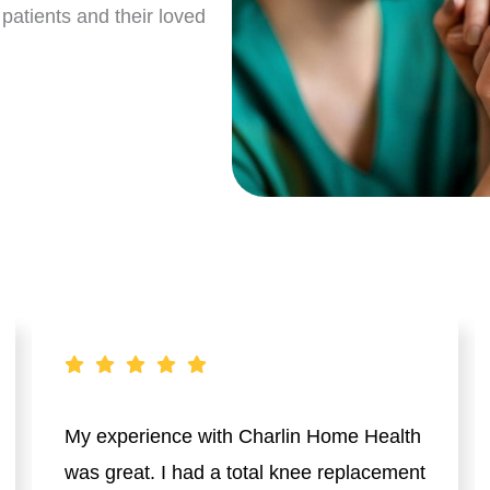
patients and their loved
My experience with Charlin Home Health
was great. I had a total knee replacement