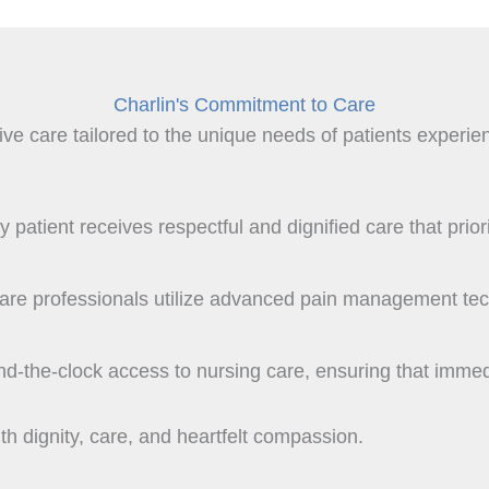
Charlin's Commitment to Care
 care tailored to the unique needs of patients experienc
patient receives respectful and dignified care that prioriti
hcare professionals utilize advanced pain management te
und-the-clock access to nursing care, ensuring that imme
h dignity, care, and heartfelt compassion.