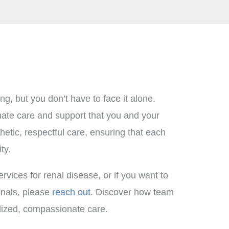
g, but you don’t have to face it alone.
nate care and support that you and your
etic, respectful care, ensuring that each
ty.
rvices for renal disease, or if you want to
ionals, please
reach out
. Discover how team
alized, compassionate care.