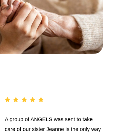
A group of ANGELS was sent to take
care of our sister Jeanne is the only way