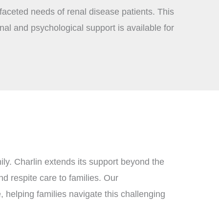
ifaceted needs of renal disease patients. This
al and psychological support is available for
ily. Charlin extends its support beyond the
nd respite care to families. Our
 helping families navigate this challenging