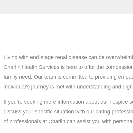
Living with end-stage renal disease can be overwhelmin
Charlin Health Services is here to offer the compassio
family need. Our team is committed to providing empath
individual’s journey is met with understanding and digni
If you’re seeking more information about our hospice se
discuss your specific situation with our caring profess
of professionals at Charlin can assist you with person