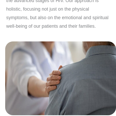
the advanced stages of HIV. Our approach is
holistic, focusing not just on the physical
symptoms, but also on the emotional and spiritual
well-being of our patients and their families.