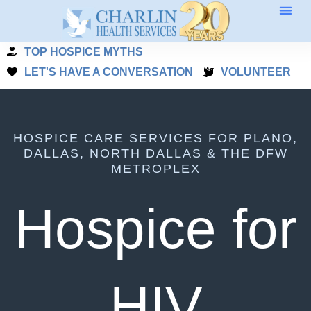
Skip
to
TOP HOSPICE MYTHS
content
LET'S HAVE A CONVERSATION
VOLUNTEER
HOSPICE CARE SERVICES FOR PLANO,
DALLAS, NORTH DALLAS & THE DFW
METROPLEX
Hospice for
HIV