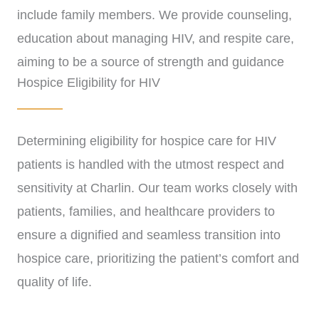
include family members. We provide counseling,
education about managing HIV, and respite care,
aiming to be a source of strength and guidance
Hospice Eligibility for HIV
throughout this challenging journey.
Determining eligibility for hospice care for HIV
patients is handled with the utmost respect and
sensitivity at Charlin. Our team works closely with
patients, families, and healthcare providers to
ensure a dignified and seamless transition into
hospice care, prioritizing the patient’s comfort and
quality of life.