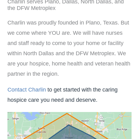
Charlin serves Plano, Dallas, North Dallas, and
the DFW Metroplex
Charlin was proudly founded in Plano, Texas. But
we come where YOU are. We will have nurses
and staff ready to come to your home or facility
within North Dallas and the DFW Metroplex. We
are your hospice, home health and veteran health
partner in the region.
Contact Charlin
to get started with the caring
hospice care you need and deserve.