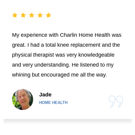
My experience with Charlin Home Health was
great. I had a total knee replacement and the
physical therapist was very knowledgeable
and very understanding. He listened to my
whining but encouraged me all the way.
Jade
HOME HEALTH