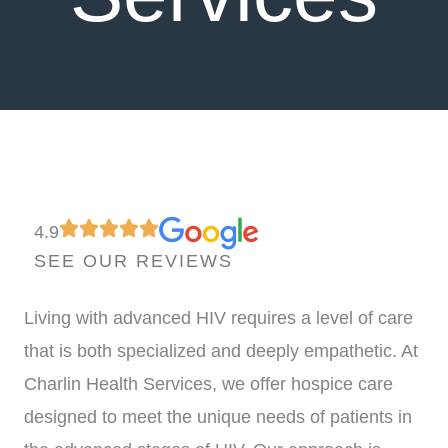
4.9
SEE OUR REVIEWS
Living with advanced HIV requires a level of care
that is both specialized and deeply empathetic. At
Charlin Health Services, we offer hospice care
designed to meet the unique needs of patients in