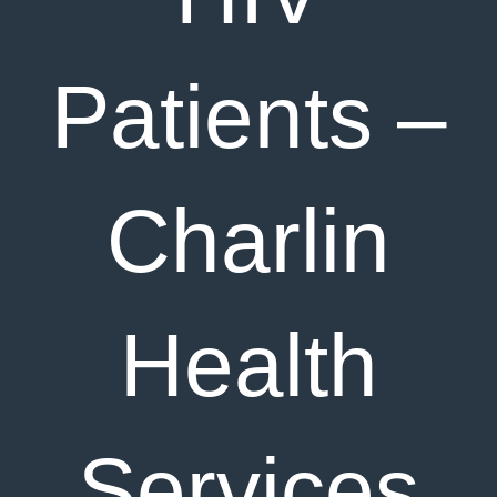
Patients –
Charlin
Health
Services