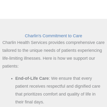
Charlin's Commitment to Care
Charlin Health Services provides comprehensive care
tailored to the unique needs of patients experiencing
life-limiting illnesses. Here is how we support our
patients:
End-of-Life Care
: We ensure that every
patient receives respectful and dignified care
that prioritizes comfort and quality of life in
their final days.