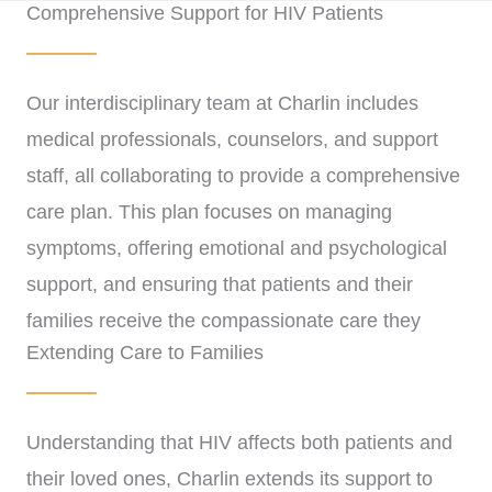
Comprehensive Support for HIV Patients
Our interdisciplinary team at Charlin includes
medical professionals, counselors, and support
staff, all collaborating to provide a comprehensive
care plan. This plan focuses on managing
symptoms, offering emotional and psychological
support, and ensuring that patients and their
families receive the compassionate care they
Extending Care to Families
need during this time.
Understanding that HIV affects both patients and
their loved ones, Charlin extends its support to