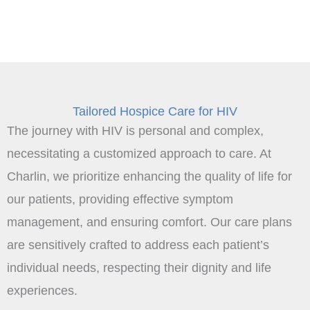
Tailored Hospice Care for HIV
The journey with HIV is personal and complex,
necessitating a customized approach to care. At
Charlin, we prioritize enhancing the quality of life for
our patients, providing effective symptom
management, and ensuring comfort. Our care plans
are sensitively crafted to address each patient’s
individual needs, respecting their dignity and life
experiences.