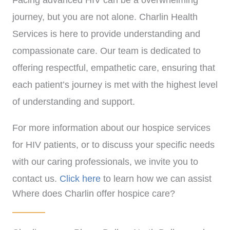
Facing advanced HIV can be a overwhelming
journey, but you are not alone. Charlin Health
Services is here to provide understanding and
compassionate care. Our team is dedicated to
offering respectful, empathetic care, ensuring that
each patient’s journey is met with the highest level
of understanding and support.
For more information about our hospice services
for HIV patients, or to discuss your specific needs
with our caring professionals, we invite you to
contact us.
Click here
to learn how we can assist
Where does Charlin offer hospice care?
you with personalized, compassionate care.