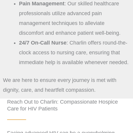
Pain Management
: Our skilled healthcare
professionals utilize advanced pain
management techniques to alleviate
discomfort and enhance patient well-being.
24/7 On-Call Nurse
: Charlin offers round-the-
clock access to nursing care, ensuring that
immediate help is available whenever needed.
We are here to ensure every journey is met with
dignity, care, and heartfelt compassion.
Reach Out to Charlin: Compassionate Hospice
Care for HIV Patients