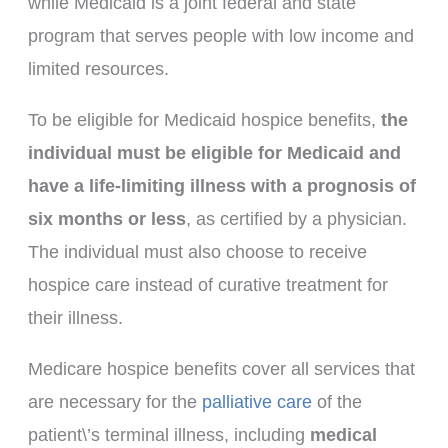
while Medicaid is a joint federal and state
program that serves people with low income and
limited resources.
To be eligible for Medicaid hospice benefits,
the
individual must be eligible for Medicaid and
have a life-limiting illness with a prognosis of
six months or less
, as certified by a physician.
The individual must also choose to receive
hospice care instead of curative treatment for
their illness.
Medicare hospice benefits cover all services that
are necessary for the
palliative care
of the
patient\’s terminal illness, including
medical