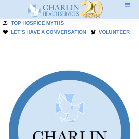
Skip
to
TOP HOSPICE MYTHS
content
LET'S HAVE A CONVERSATION
VOLUNTEER