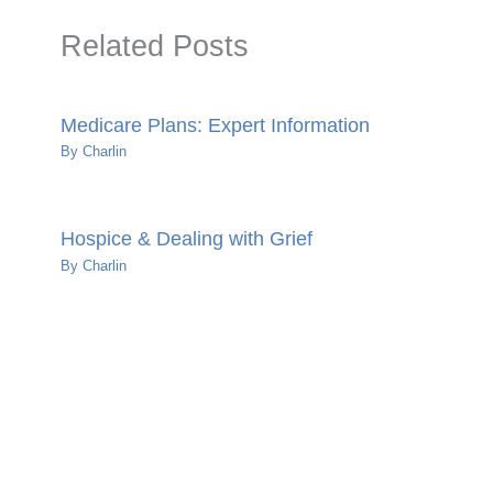
Related Posts
Medicare Plans: Expert Information
By
Charlin
Hospice & Dealing with Grief
By
Charlin