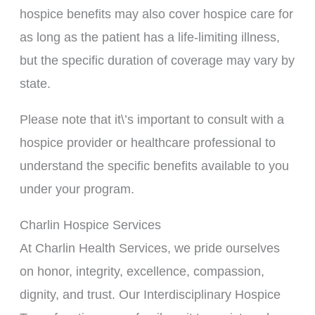
hospice benefits may also cover hospice care for
as long as the patient has a life-limiting illness,
but the specific duration of coverage may vary by
state.
Please note that it\’s important to consult with a
hospice provider or healthcare professional to
understand the specific benefits available to you
under your program.
Charlin Hospice Services
At Charlin Health Services, we pride ourselves
on honor, integrity, excellence, compassion,
dignity, and trust. Our Interdisciplinary Hospice