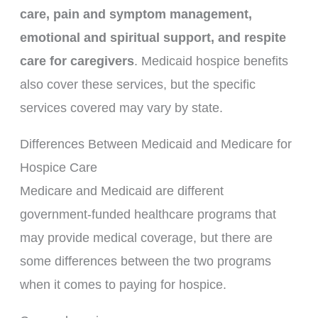
care, pain and symptom management,
emotional and spiritual support, and respite
care for caregivers
. Medicaid hospice benefits
also cover these services, but the specific
services covered may vary by state.
Differences Between Medicaid and Medicare for
Hospice Care
Medicare and Medicaid are different
government-funded healthcare programs that
may provide medical coverage, but there are
some differences between the two programs
when it comes to paying for hospice.