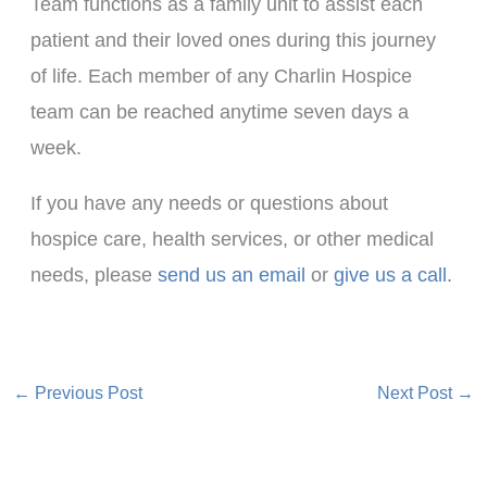
Team functions as a family unit to assist each
patient and their loved ones during this journey
of life. Each member of any Charlin Hospice
team can be reached anytime seven days a
week.
If you have any needs or questions about
hospice care, health services, or other medical
needs, please
send us an email
or
give us a call.
←
Previous Post
Next Post
→