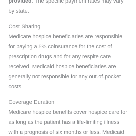
provided
. The specific payment rates may vary
by state.
Cost-Sharing
Medicare hospice beneficiaries are responsible
for paying a 5% coinsurance for the cost of
prescription drugs and for any respite care
received. Medicaid hospice beneficiaries are
generally not responsible for any out-of-pocket
costs.
Coverage Duration
Medicare hospice benefits cover hospice care for
as long as the patient has a life-limiting illness
with a prognosis of six months or less. Medicaid