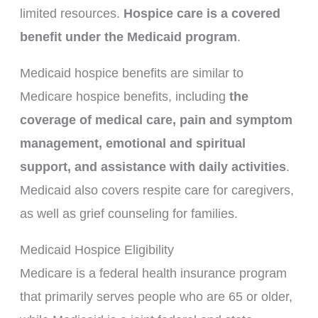
limited resources.
Hospice care is a covered
benefit under the Medicaid program
.
Medicaid hospice benefits are similar to
Medicare hospice benefits, including
the
coverage of medical care, pain and symptom
management, emotional and spiritual
support, and assistance with daily activities
.
Medicaid also covers respite care for caregivers,
as well as grief counseling for families.
Medicaid Hospice Eligibility
Medicare is a federal health insurance program
that primarily serves people who are 65 or older,