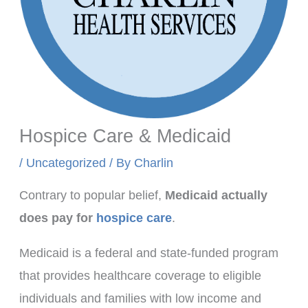
Hospice Care & Medicaid
/
Uncategorized
/ By
Charlin
Contrary to popular belief,
Medicaid actually
does pay for
hospice care
.
Medicaid is a federal and state-funded program
that provides healthcare coverage to eligible
individuals and families with low income and