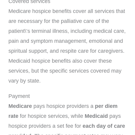
Covered services
Medicare hospice benefits cover all services that
are necessary for the palliative care of the
patient\’s terminal illness, including medical care,
pain and symptom management, emotional and
spiritual support, and respite care for caregivers.
Medicaid hospice benefits also cover these
services, but the specific services covered may
vary by state.
Payment
Medicare
pays hospice providers a
per diem
rate
for hospice services, while
Medicaid
pays
hospice providers a set fee for
each day of care