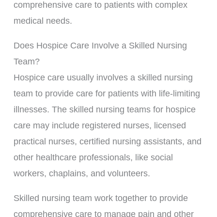
comprehensive care to patients with complex
medical needs.
Does Hospice Care Involve a Skilled Nursing
Team?
Hospice care usually involves a skilled nursing
team to provide care for patients with life-limiting
illnesses. The skilled nursing teams for hospice
care may include registered nurses, licensed
practical nurses, certified nursing assistants, and
other healthcare professionals, like social
workers, chaplains, and volunteers.
Skilled nursing team work together to provide
comprehensive care to manage pain and other