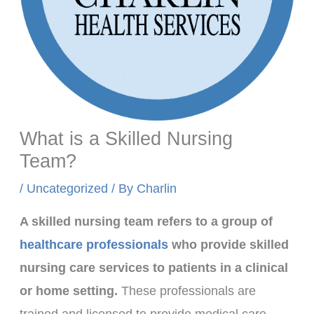
What is a Skilled Nursing
Team?
/
Uncategorized
/ By
Charlin
A skilled nursing team refers to a group of
healthcare professionals
who provide skilled
nursing care services to patients in a clinical
or home setting.
These professionals are
trained and licensed to provide medical care,