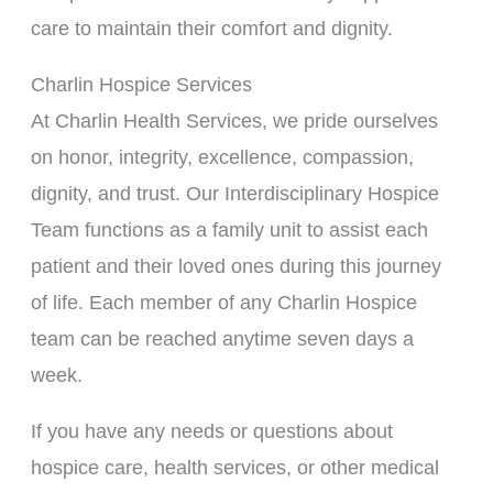
care to maintain their comfort and dignity.
Charlin Hospice Services
At Charlin Health Services, we pride ourselves
on honor, integrity, excellence, compassion,
dignity, and trust. Our Interdisciplinary Hospice
Team functions as a family unit to assist each
patient and their loved ones during this journey
of life. Each member of any Charlin Hospice
team can be reached anytime seven days a
week.
If you have any needs or questions about
hospice care, health services, or other medical