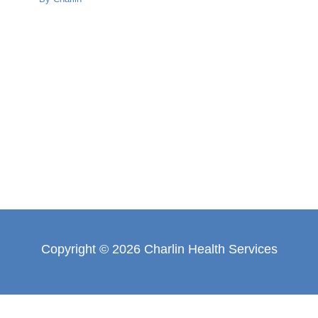
Copyright © 2026 Charlin Health Services