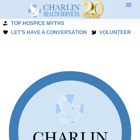
Skip
to
TOP HOSPICE MYTHS
content
LET'S HAVE A CONVERSATION
VOLUNTEER