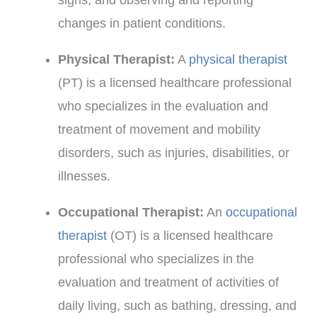
changes in patient conditions.
Physical Therapist:
A
physical therapist
(PT) is a licensed healthcare professional
who specializes in the evaluation and
treatment of movement and mobility
disorders, such as injuries, disabilities, or
illnesses.
Occupational Therapist:
An
occupational
therapist
(OT) is a licensed healthcare
professional who specializes in the
evaluation and treatment of activities of
daily living, such as bathing, dressing, and