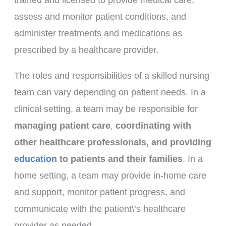
assess and monitor patient conditions, and
administer treatments and medications as
prescribed by a healthcare provider.
The roles and responsibilities of a skilled nursing
team can vary depending on patient needs. In a
clinical setting, a team may be responsible for
managing patient care
,
coordinating with
other healthcare professionals, and providing
education
to patients and their families
. In a
home setting, a team may provide in-home care
and support, monitor patient progress, and
communicate with the patient\’s healthcare
provider as needed.