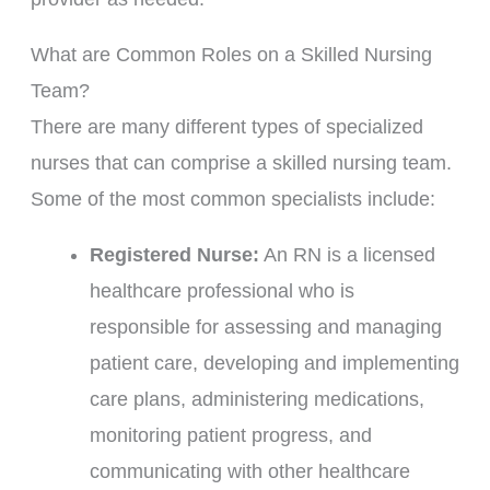
What are Common Roles on a Skilled Nursing
Team?
There are many different types of specialized
nurses that can comprise a skilled nursing team.
Some of the most common specialists include:
Registered Nurse:
An RN is a licensed
healthcare professional who is
responsible for assessing and managing
patient care, developing and implementing
care plans, administering medications,
monitoring patient progress, and
communicating with other healthcare