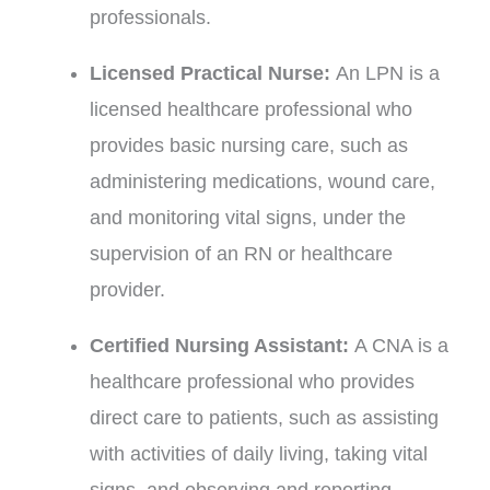
professionals.
Licensed Practical Nurse:
An LPN is a
licensed healthcare professional who
provides basic nursing care, such as
administering medications, wound care,
and monitoring vital signs, under the
supervision of an RN or healthcare
provider.
Certified Nursing Assistant:
A CNA is a
healthcare professional who provides
direct care to patients, such as assisting
with activities of daily living, taking vital
signs, and observing and reporting