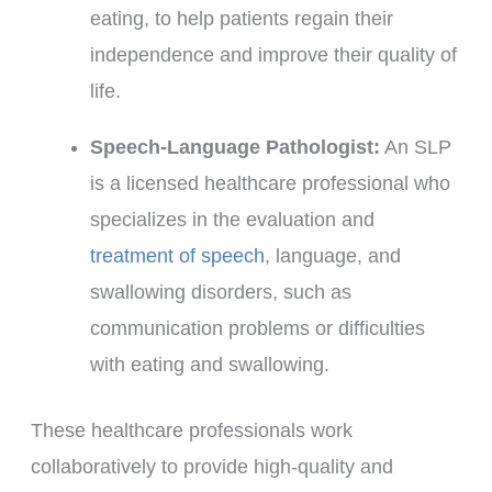
eating, to help patients regain their
independence and improve their quality of
life.
Speech-Language Pathologist:
An SLP
is a licensed healthcare professional who
specializes in the evaluation and
treatment of speech
, language, and
swallowing disorders, such as
communication problems or difficulties
with eating and swallowing.
These healthcare professionals work
collaboratively to provide high-quality and