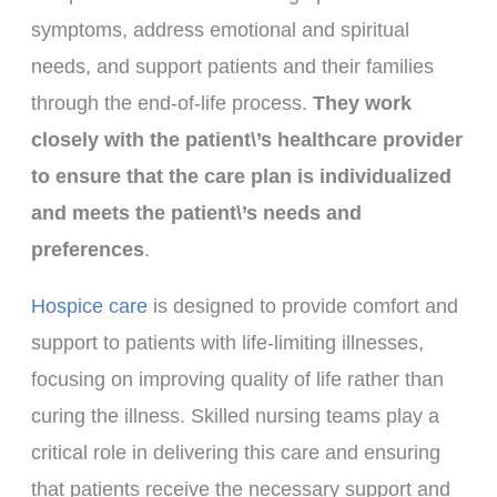
symptoms, address emotional and spiritual
needs, and support patients and their families
through the end-of-life process.
They work
closely with the patient\’s healthcare provider
to ensure that the care plan is individualized
and meets the patient\’s needs and
preferences
.
Hospice care
is designed to provide comfort and
support to patients with life-limiting illnesses,
focusing on improving quality of life rather than
curing the illness. Skilled nursing teams play a
critical role in delivering this care and ensuring
that patients receive the necessary support and