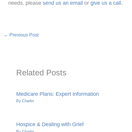
needs, please
send us an email
or
give us a call.
←
Previous Post
Related Posts
Medicare Plans: Expert Information
By
Charlin
Hospice & Dealing with Grief
By
Charlin