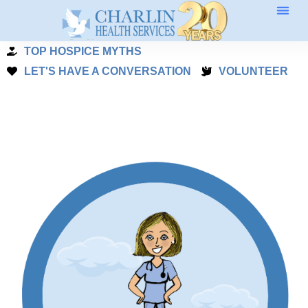
Skip
to
TOP HOSPICE MYTHS
content
LET'S HAVE A CONVERSATION
VOLUNTEER