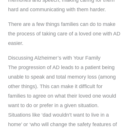
hard and communicating with them harder.
There are a few things families can do to make
the process of taking care of a loved one with AD
easier.
Discussing Alzheimer’s with Your Family
The progression of AD leads to a patient being
unable to speak and total memory loss (among
other things). This can make it difficult for
families to agree on what their loved one would
want to do or prefer in a given situation.
Situations like ‘dad wouldn’t want to live in a
home’ or ‘who will change the safety features of