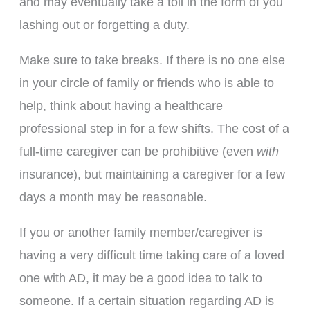
and may eventually take a toll in the form of you
lashing out or forgetting a duty.
Make sure to take breaks. If there is no one else
in your circle of family or friends who is able to
help, think about having a healthcare
professional step in for a few shifts. The cost of a
full-time caregiver can be prohibitive (even
with
insurance), but maintaining a caregiver for a few
days a month may be reasonable.
If you or another family member/caregiver is
having a very difficult time taking care of a loved
one with AD, it may be a good idea to talk to
someone. If a certain situation regarding AD is