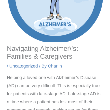
Navigating Alzheimer\’s:
Families & Caregivers
/
Uncategorized
/ By
Charlin
Helping a loved one with Alzheimer’s Disease
(AD) can be very difficult. This is especially true
for patients with late-stage AD. Late-stage AD is
a time where a patient has lost most of their
memories and speech, making caring for them