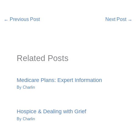
←
Previous Post
Next Post
→
Related Posts
Medicare Plans: Expert Information
By
Charlin
Hospice & Dealing with Grief
By
Charlin