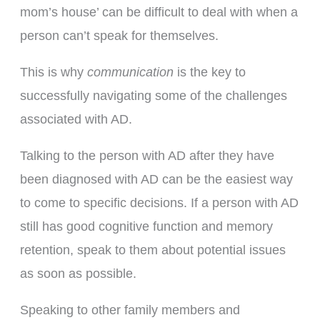
mom’s house’ can be difficult to deal with when a
person can’t speak for themselves.
This is why
communication
is the key to
successfully navigating some of the challenges
associated with AD.
Talking to the person with AD after they have
been diagnosed with AD can be the easiest way
to come to specific decisions. If a person with AD
still has good cognitive function and memory
retention, speak to them about potential issues
as soon as possible.
Speaking to other family members and