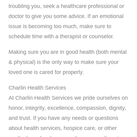
troubling you, seek a healthcare professional or
doctor to give you some advice. If an emotional
issue is becoming too much, make sure to
schedule time with a therapist or counselor.
Making sure you are in good health (both mental
& physical) is the only way to make sure your
loved one is cared for properly.
Charlin Health Services
At Charlin Health Services we pride ourselves on
honor, integrity, excellence, compassion, dignity,
and trust. If you have any needs or questions
about health services, hospice care, or other