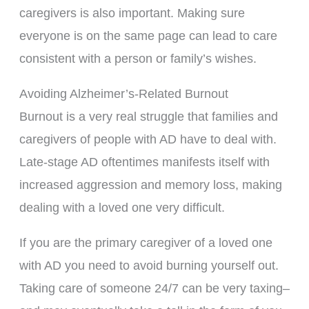
caregivers is also important. Making sure
everyone is on the same page can lead to care
consistent with a person or family’s wishes.
Avoiding Alzheimer’s-Related Burnout
Burnout is a very real struggle that families and
caregivers of people with AD have to deal with.
Late-stage AD oftentimes manifests itself with
increased aggression and memory loss, making
dealing with a loved one very difficult.
If you are the primary caregiver of a loved one
with AD you need to avoid burning yourself out.
Taking care of someone 24/7 can be very taxing–