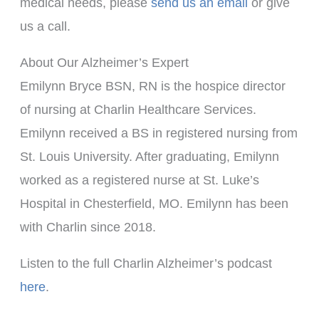
medical needs, please
send us an email
or
give
us a call
.
About Our Alzheimer’s Expert
Emilynn Bryce BSN, RN is the hospice director
of nursing at Charlin Healthcare Services.
Emilynn received a BS in registered nursing from
St. Louis University. After graduating, Emilynn
worked as a registered nurse at St. Luke’s
Hospital in Chesterfield, MO. Emilynn has been
with Charlin since 2018.
Listen to the full Charlin Alzheimer’s podcast
here
.